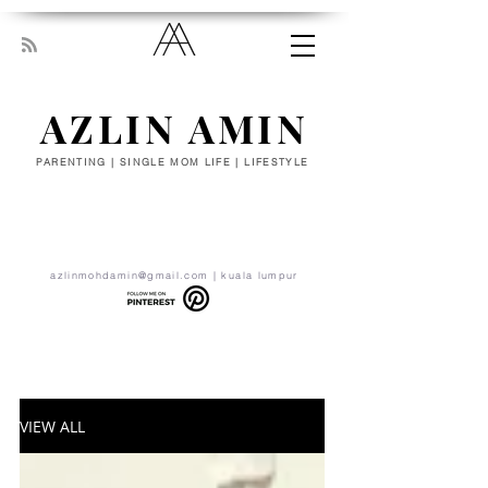
AZLIN AMIN
PARENTING | SINGLE MOM LIFE | LIFESTYLE
“Everyone has been made for some
particular work, and the desire for that
work has been put in every heart. Let
yourself be silently drawn by the stronger
pull of what you really love.” - RUMI
azlinmohdamin@gmail.com
| kuala lumpur
VIEW ALL