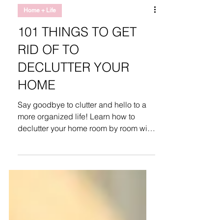
Home + Life
101 THINGS TO GET
RID OF TO
DECLUTTER YOUR
HOME
Say goodbye to clutter and hello to a
more organized life! Learn how to
declutter your home room by room with
this guide.