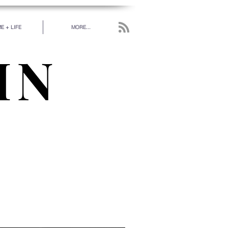
E + LIFE
MORE...
IN
work has been put in
 really love.” - RUMI