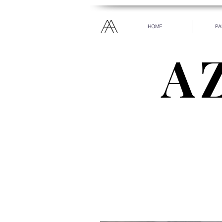
HOME
PA
A
“Everyone has been ma
every heart. Let your