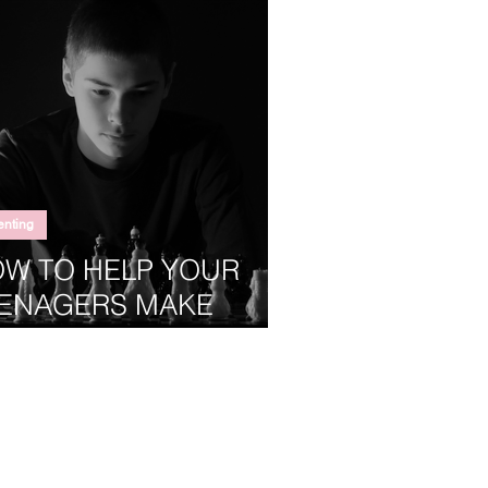
enting
W TO HELP YOUR
ENAGERS MAKE
OD DECISIONS