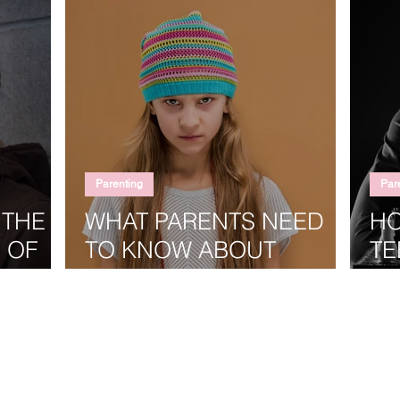
Parenting
Par
 THE
WHAT PARENTS NEED
HO
 OF
TO KNOW ABOUT
TE
RAISING A STRONG-
GO
WILLED TEENAGER