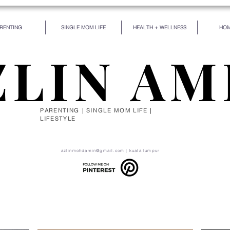
RENTING
SINGLE MOM LIFE
HEALTH + WELLNESS
HOM
ZLIN AM
PARENTING | SINGLE MOM LIFE |
LIFESTYLE
de for some particular work, and the desire for that 
self be silently drawn by the stronger pull of what you
azlinmohdamin@gmail.com
| kuala lumpur