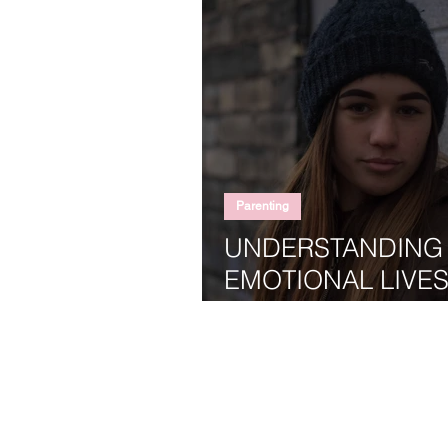
Parenting
UNDERSTANDING
EMOTIONAL LIVES
TEENAGERS