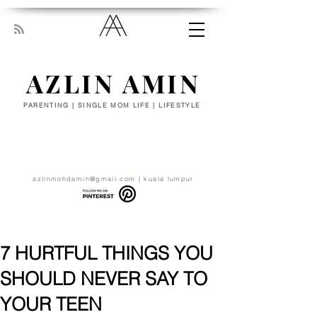
AZLIN AMIN
PARENTING | SINGLE MOM LIFE | LIFESTYLE
“Everyone has been made for some
particular work, and the desire for that
work has been put in every heart. Let
yourself be silently drawn by the stronger
pull of what you really love.” - RUMI
azlinmohdamin@gmail.com
| kuala lumpur
7 HURTFUL THINGS YOU
SHOULD NEVER SAY TO
YOUR TEEN