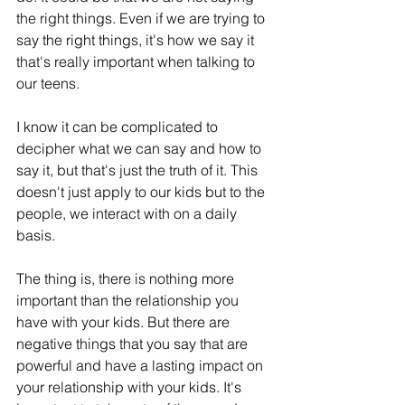
the right things. Even if we are trying to 
say the right things, it's how we say it 
that's really important when talking to 
our teens.
I know it can be complicated to 
decipher what we can say and how to 
say it, but that's just the truth of it. This 
doesn't just apply to our kids but to the 
people, we interact with on a daily 
basis.
The thing is, there is nothing more 
important than the relationship you 
have with your kids. But there are 
negative things that you say that are 
powerful and have a lasting impact on 
your relationship with your kids. It's 