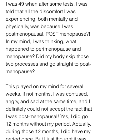
I was 49 when after some tests, I was 
told that all the discomfort I was 
experiencing, both mentally and 
physically, was because I was 
postmenopausal. POST menopause?! 
In my mind, I was thinking, what 
happened to perimenopause and 
menopause? Did my body skip those 
two processes and go straight to post-
menopause?
This played on my mind for several 
weeks, if not months. I was confused, 
angry, and sad at the same time, and I 
definitely could not accept the fact that 
I was post-menopausal! Yes, I did go 
12 months without my period. Actually, 
during those 12 months, I did have my 
period once. But I just thought it was 