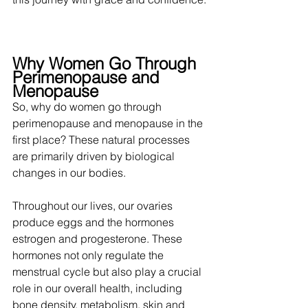
Why Women Go Through 
Perimenopause and 
Menopause
So, why do women go through 
perimenopause and menopause in the 
first place? These natural processes 
are primarily driven by biological 
changes in our bodies. 
Throughout our lives, our ovaries 
produce eggs and the hormones 
estrogen and progesterone. These 
hormones not only regulate the 
menstrual cycle but also play a crucial 
role in our overall health, including 
bone density, metabolism, skin and 