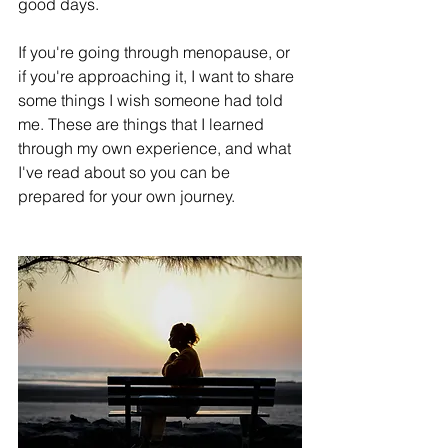
good days.
If you're going through menopause, or 
if you're approaching it, I want to share 
some things I wish someone had told 
me. These are things that I learned 
through my own experience, and what 
I've read about so you can be 
prepared for your own journey.