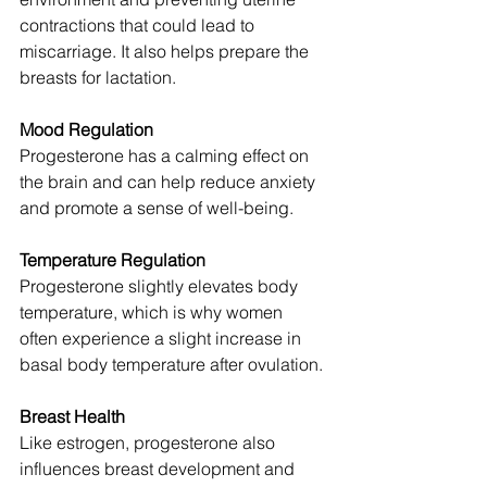
contractions that could lead to 
miscarriage. It also helps prepare the 
breasts for lactation.
Mood Regulation
Progesterone has a calming effect on 
the brain and can help reduce anxiety 
and promote a sense of well-being.
Temperature Regulation
Progesterone slightly elevates body 
temperature, which is why women 
often experience a slight increase in 
basal body temperature after ovulation.
Breast Health
Like estrogen, progesterone also 
influences breast development and 