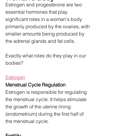
Estrogen and progesterone are two 
essential hormones that play 
significant roles in a woman's body 
primarily produced by the ovaries, with 
smaller amounts being produced by 
the adrenal glands and fat cells.  
Exactly what roles do they play in our 
bodies? 
Estrogen
Menstrual Cycle Regulation
Estrogen is responsible for regulating 
the menstrual cycle. It helps stimulate 
the growth of the uterine lining 
(endometrium) during the first half of 
the menstrual cycle.
Fertility