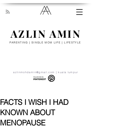
AZLIN AMIN
PARENTING | SINGLE MOM LIFE | LIFESTYLE
“Everyone has been made for some
particular work, and the desire for that
work has been put in every heart. Let
yourself be silently drawn by the stronger
pull of what you really love.” - RUMI
azlinmohdamin@gmail.com
| kuala lumpur
FACTS I WISH I HAD
KNOWN ABOUT
MENOPAUSE