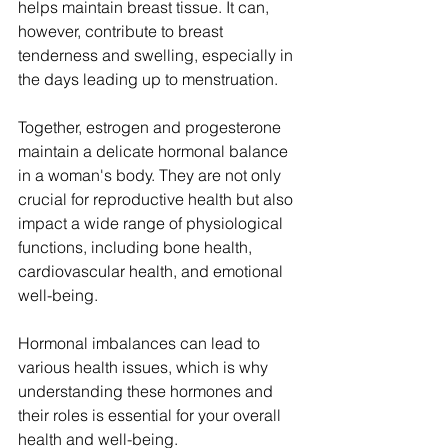
helps maintain breast tissue. It can, 
however, contribute to breast 
tenderness and swelling, especially in 
the days leading up to menstruation.
Together, estrogen and progesterone 
maintain a delicate hormonal balance 
in a woman's body. They are not only 
crucial for reproductive health but also 
impact a wide range of physiological 
functions, including bone health, 
cardiovascular health, and emotional 
well-being. 
Hormonal imbalances can lead to 
various health issues, which is why 
understanding these hormones and 
their roles is essential for your overall 
health and well-being.