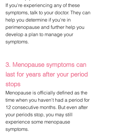
If you're experiencing any of these 
symptoms, talk to your doctor. They can 
help you determine if you're in 
perimenopause and further help you 
develop a plan to manage your 
symptoms.
3. Menopause symptoms can 
last for years after your period 
stops
Menopause is officially defined as the 
time when you haven't had a period for 
12 consecutive months. But even after 
your periods stop, you may still 
experience some menopause 
symptoms.