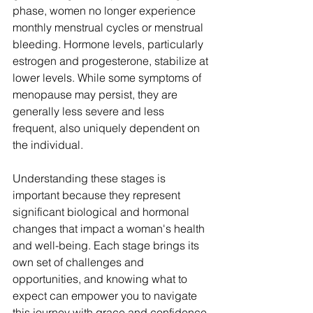
phase, women no longer experience 
monthly menstrual cycles or menstrual 
bleeding. Hormone levels, particularly 
estrogen and progesterone, stabilize at 
lower levels. While some symptoms of 
menopause may persist, they are 
generally less severe and less 
frequent, also uniquely 
dependent
 on 
the individual.
Understanding these stages is 
important because they represent 
significant biological and hormonal 
changes that impact a woman's health 
and well-being. Each stage brings its 
own set of challenges and 
opportunities, and knowing what to 
expect can empower you to navigate 
this journey with grace and confidence.