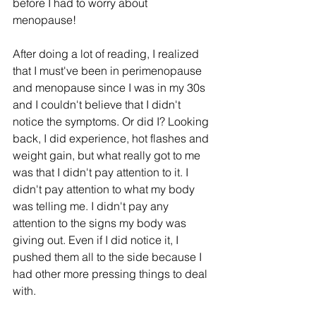
before I had to worry about 
menopause!
After doing a lot of reading, I realized 
that I must've been in perimenopause 
and menopause since I was in my 30s 
and I couldn't believe that I didn't 
notice the symptoms. Or did I? Looking 
back, I did experience, hot flashes and 
weight gain, but what really got to me 
was that I didn't pay attention to it. I 
didn't pay attention to what my body 
was telling me. I didn't pay any 
attention to the signs my body was 
giving out. Even if I did notice it, I 
pushed them all to the side because I 
had other more pressing things to deal 
with. 