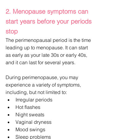
2. Menopause symptoms can 
start years before your periods 
stop
The perimenopausal period is the time 
leading up to menopause. It can start 
as early as your late 30s or early 40s, 
and it can last for several years.
During perimenopause, you may 
experience a variety of symptoms, 
including, but not limited to:
Irregular periods
Hot flashes
Night sweats
Vaginal dryness
Mood swings
Sleep problems