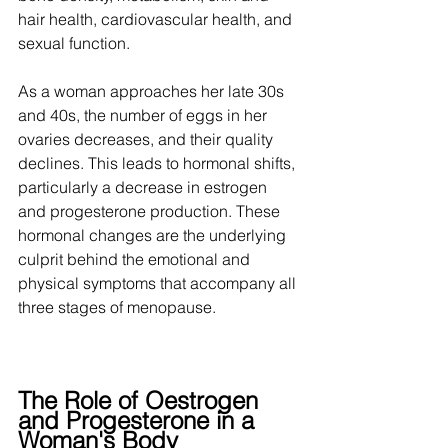
hair health, cardiovascular health, and 
sexual function. 
As a woman approaches her late 30s 
and 40s, the number of eggs in her 
ovaries decreases, and their quality 
declines. This leads to hormonal shifts, 
particularly a decrease in estrogen 
and progesterone production. These 
hormonal changes are the underlying 
culprit behind the emotional and 
physical symptoms that accompany all 
three stages of menopause. 
The Role of Oestrogen 
and Progesterone in a 
Woman's Body