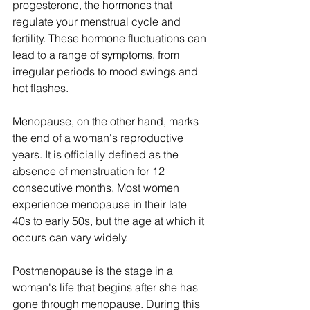
progesterone, the hormones that 
regulate your menstrual cycle and 
fertility. These hormone fluctuations can 
lead to a range of symptoms, from 
irregular periods to mood swings and 
hot flashes.
Menopause, on the other hand, marks 
the end of a woman's reproductive 
years. It is officially defined as the 
absence of menstruation for 12 
consecutive months. Most women 
experience menopause in their late 
40s to early 50s, but the age at which it 
occurs can vary widely.
Postmenopause is the stage in a 
woman's life that begins after she has 
gone through menopause. During this 