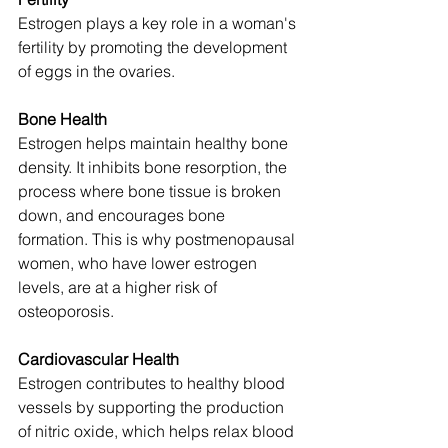
Estrogen plays a key role in a woman's 
fertility by promoting the development 
of eggs in the ovaries.
Bone Health
Estrogen helps maintain healthy bone 
density. It inhibits bone resorption, the 
process where bone tissue is broken 
down, and encourages bone 
formation. This is why postmenopausal 
women, who have lower estrogen 
levels, are at a higher risk of 
osteoporosis.
Cardiovascular Health
Estrogen contributes to healthy blood 
vessels by supporting the production 
of nitric oxide, which helps relax blood 