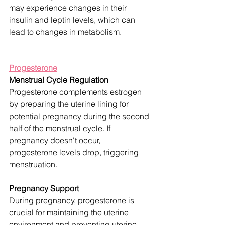
may experience changes in their 
insulin and leptin levels, which can 
lead to changes in metabolism.
Progesterone
Menstrual Cycle Regulation
Progesterone complements estrogen 
by preparing the uterine lining for 
potential pregnancy during the second 
half of the menstrual cycle. If 
pregnancy doesn't occur, 
progesterone levels drop, triggering 
menstruation.
Pregnancy Support
During pregnancy, progesterone is 
crucial for maintaining the uterine 
environment and preventing uterine 