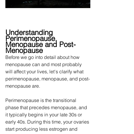
Understanding 
Perimenopause, 
Menopause and Post-
Menopause
Before we go into detail about how 
menopause can and most probably 
will affect your lives, let's clarify what 
perimenopause, menopause, and post-
menopause are. 
Perimenopause is the transitional 
phase that precedes menopause, and 
it typically begins in your late 30s or 
early 40s. During this time, your ovaries 
start producing less estrogen and 