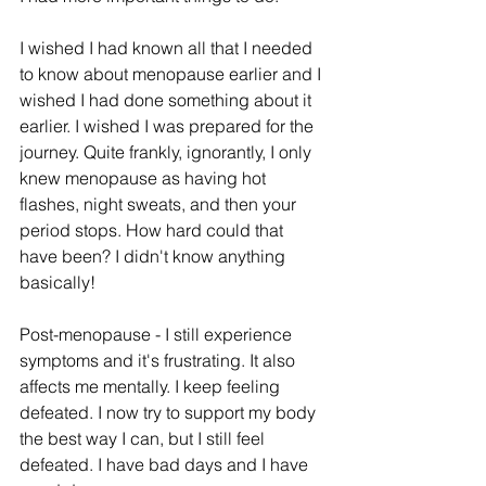
I wished I had known all that I needed 
to know about menopause earlier and I 
wished I had done something about it 
earlier. I wished I was prepared for the 
journey. Quite frankly, ignorantly, I only 
knew menopause as having hot 
flashes, night sweats, and then your 
period stops. How hard could that 
have been? I didn't know anything 
basically! 
Post-menopause - I still experience 
symptoms and it's frustrating. It also 
affects me mentally. I keep feeling 
defeated. I now try to support my body 
the best way I can, but I still feel 
defeated. I have bad days and I have 