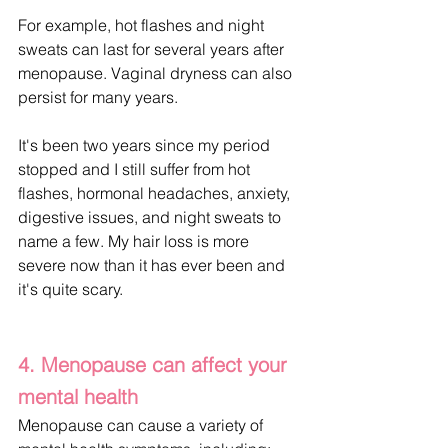
For example, hot flashes and night 
sweats can last for several years after 
menopause. Vaginal dryness can also 
persist for many years.
It's been two years since my period 
stopped and I still suffer from hot 
flashes, hormonal headaches, anxiety, 
digestive issues, and night sweats to 
name a few. My hair loss is more 
severe now than it has ever been and 
it's quite scary.
4. Menopause can affect your 
mental health
Menopause can cause a variety of 