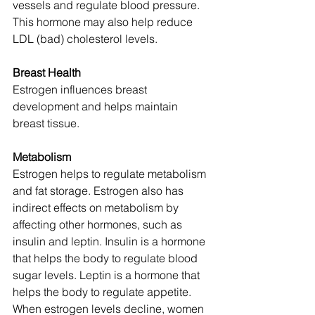
vessels and regulate blood pressure. 
This hormone may also help reduce 
LDL (bad) cholesterol levels.
Breast Health
Estrogen influences breast 
development and helps maintain 
breast tissue. 
Metabolism
Estrogen helps to regulate metabolism 
and fat storage. Estrogen also has 
indirect effects on metabolism by 
affecting other hormones, such as 
insulin and leptin. Insulin is a hormone 
that helps the body to regulate blood 
sugar levels. Leptin is a hormone that 
helps the body to regulate appetite. 
When estrogen levels decline, women 