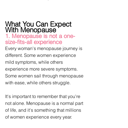
What You Can Expect 
With Menopause
1. Menopause is not a one-
size-fits-all experience
Every woman's menopause journey is 
different. Some women experience 
mild symptoms, while others 
experience more severe symptoms. 
Some women sail through menopause 
with ease, while others struggle.
It's important to remember that you're 
not alone. Menopause is a normal part 
of life, and it's something that millions 
of women experience every year.