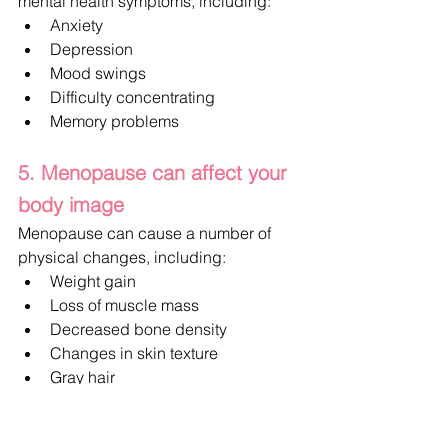
mental health symptoms, including:
Anxiety
Depression
Mood swings
Difficulty concentrating
Memory problems
5. Menopause can affect your 
body image
Menopause can cause a number of 
physical changes, including:
Weight gain
Loss of muscle mass
Decreased bone density
Changes in skin texture
Gray hair
Thinning hair
Skin dryness