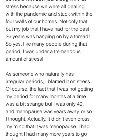
stress because we were all dealing 
with the pandemic and stuck within the 
four walls of our homes. Not only that 
but my job that I have had for the past 
26 years was hanging on by a thread! 
So yes, like many people during that 
period, I was under a tremendous 
amount of stress!
As someone who naturally has 
irregular periods, I blamed it on stress. 
Of course, the fact that I was not getting 
my period for many months at a time 
was a bit strange but I was only 49, 
and menopause was years away, or so 
I thought. Actually, it didn't even cross 
my mind that it was menopause. I had 
thought I had many more years to go 