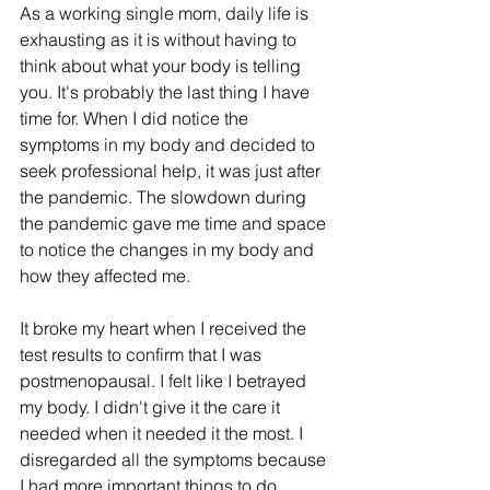
As a working single mom, daily life is 
exhausting as it is without having to 
think about what your body is telling 
you. It's probably the last thing I have 
time for. When I did notice the 
symptoms in my body and decided to 
seek professional help, it was just after 
the pandemic. The slowdown during 
the pandemic gave me time and space 
to notice the changes in my body and 
how they affected me.
It broke my heart when I received the 
test results to confirm that I was 
postmenopausal. I felt like I betrayed 
my body. I didn't give it the care it 
needed when it needed it the most. I 
disregarded all the symptoms because 
I had more important things to do.