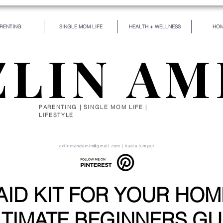
RENTING
SINGLE MOM LIFE
HEALTH + WELLNESS
HOM
ZLIN AM
PARENTING | SINGLE MOM LIFE |
LIFESTYLE
de for some particular work, and the desire for that 
self be silently drawn by the stronger pull of what you
azlinmohdamin@gmail.com
| kuala lumpur
 AID KIT FOR YOUR HOM
TIMATE BEGINNERS GU