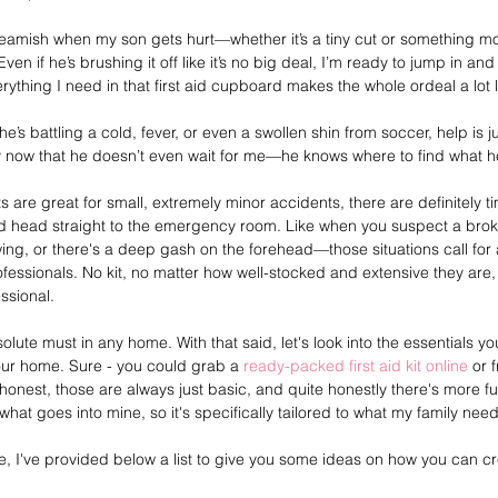
squeamish when my son gets hurt—whether it’s a tiny cut or something 
en if he’s brushing it off like it’s no big deal, I’m ready to jump in an
rything I need in that first aid cupboard makes the whole ordeal a lot l
he’s battling a cold, fever, or even a swollen shin from soccer, help is 
by now that he doesn’t even wait for me—he knows where to find what 
 kits are great for small, extremely minor accidents, there are definitely
nd head straight to the emergency room. Like when you suspect a bro
wing, or there's a deep gash on the forehead—those situations call for
fessionals. No kit, no matter how well-stocked and extensive they are,
ssional. 
 absolute must in any home. With that said, let's look into the essentials y
 your home. Sure - you could grab a 
ready-packed first aid kit online
 or 
honest, those are always just basic, and quite honestly there's more fu
what goes into mine, so it's specifically tailored to what my family need
, I've provided below a list to give you some ideas on how you can cre