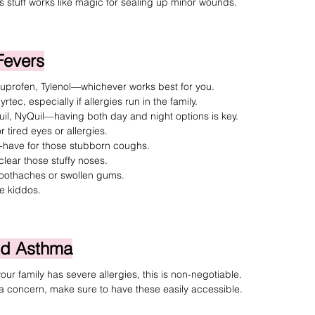
is stuff works like magic for sealing up minor wounds.
Fevers
buprofen
, 
Tylenol
—whichever works best for you.
yrtec
, especially if allergies run in the family.
il, NyQuil
—having both day and night options is key.
r tired eyes or allergies.
-have for those stubborn coughs.
clear those stuffy noses.
 toothaches or swollen gums.
he kiddos.
and Asthma
your family has severe allergies, this is non-negotiable.
s a concern, make sure to have these easily accessible.