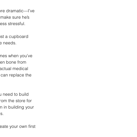
more dramatic—I’ve 
d make sure he’s 
ess stressful.
just a cupboard 
he needs.
 times when you’ve 
ken bone from 
 actual medical 
 can replace the 
ou need to build 
from the store for 
n in building your 
s. 
ate your own first 