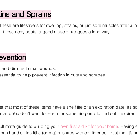
ains and Sprains
 These are lifesavers for swelling, strains, or just sore muscles after a l
or those achy spots, a good muscle rub goes a long way.
revention
 and disinfect small wounds.
essential to help prevent infection in cuts and scrapes.
 that most of these items have a shelf life or an expiration date. It’s s
gularly. You don’t want to reach for something only to find out it expire
ultimate guide to building your 
own first aid kit for your home
. Having 
 handle life’s little (or big) mishaps with confidence. Trust me, it’s o