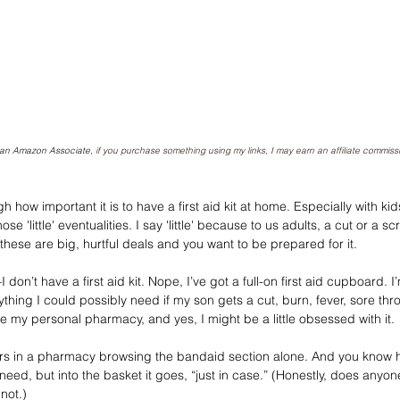
As an Amazon Associate, 
if you purchase something using my links, I may earn an affiliate commiss
how important it is to have a first aid kit at home. Especially with kid
se 'little' eventualities. I say 'little' because to us adults, a cut or a 
, these are big, hurtful deals and you want to be prepared for it.
 don’t have a first aid kit. Nope, I’ve got a full-on first aid cupboard. I
thing I could possibly need if my son gets a cut, burn, fever, sore thro
e my personal pharmacy, and yes, I might be a little obsessed with it.
urs in a pharmacy browsing the bandaid section alone. And you know 
 need, but into the basket it goes, “just in case.” (Honestly, does anyon
not.)