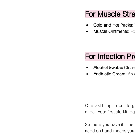
For Muscle Str
Cold and Hot Packs:
Muscle Ointments:
 F
For Infection P
Alcohol Swabs
:
 Clean
Antibiotic Cream
:
 An 
One last thing—don’t forget
check your first aid kit re
So there you have it—the 
need on hand means you can