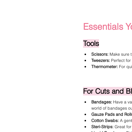
Essentials Y
Tools
Scissors:
 Make sure t
Tweezers:
 Perfect for
Thermometer
:
 For qu
For Cuts and B
Bandages
:
 Have a var
world of bandages out
Gauze Pads and Roll
Cotton Swabs
:
 A gen
Steri-Strips
:
 Great for