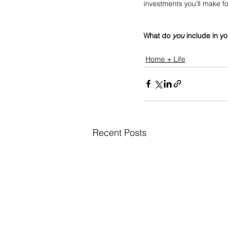
investments you’ll make fo
What do 
you
 include in y
Home + Life
Recent Posts