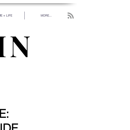
E + LIFE
MORE...
IN
work has been put in
 really love.” - RUMI
E:
IDE