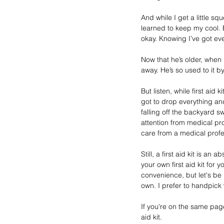
And while I get a little 
learned to keep my cool. Ev
okay. Knowing I’ve got eve
Now that he’s older, when 
away. He’s so used to it 
But listen, while first aid
got to drop everything a
falling off the backyard s
attention from medical pro
care from a medical profe
Still, a first aid kit is an
your own first aid kit for
convenience, but let's be 
own. I prefer to handpick 
If you're on the same page
aid kit.