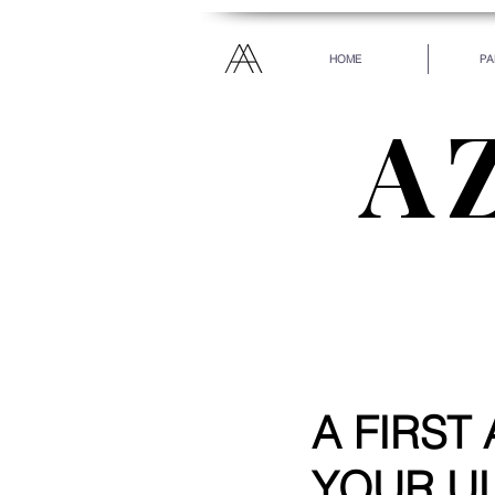
HOME
PA
A
“Everyone has been ma
every heart. Let your
A FIRST
YOUR UL