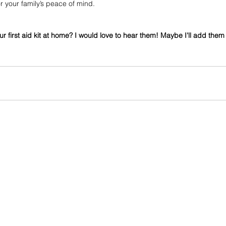
r your family’s peace of mind.
our first aid kit at home? I would love to hear them! Maybe I'll add them