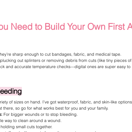
ou Need to Build Your Own First A
hey’re sharp enough to cut bandages, fabric, and medical tape.
 plucking out splinters or removing debris from cuts (like tiny pieces of 
ick and accurate temperature checks—digital ones are super easy to 
leeding
iety of sizes on hand. I’ve got waterproof, fabric, and skin-like options
 there, so go for what works best for you and your family.
s
:
 For bigger wounds or to stop bleeding.
tle way to clean around a wound.
 holding small cuts together.