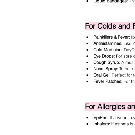
Liquid Bandages
:
 Th
For Colds and 
Painkillers & Fever:
I
Antihistamines:
 Like 
Z
Cold Medicine:
DayQu
Eye Drops:
 For sore o
Cough Syrup:
 A must
Nasal Spray
:
 To help 
Oral Gel
:
 Perfect for
Fever Patches:
 For t
For Allergies 
EpiPen:
 If anyone in 
Inhalers:
 If asthma i