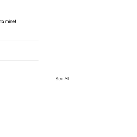
 to mine!
See All