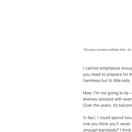
This post contains affiliate links. 
I cannot emphasize enough 
you need to prepare for tho
harmless but to little kids
Now, I’m not going to lie—I
shelves stocked with every
Over the years, it’s becom
In fact, I could spend ho
one you think you’ll never
enough
 bandaids? I think 