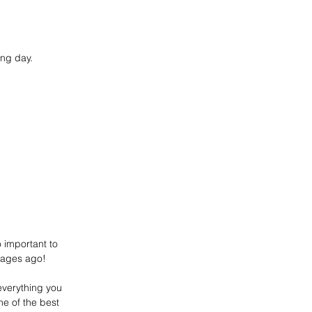
ong day.
o important to 
d ages ago!
everything you 
ne of the best 