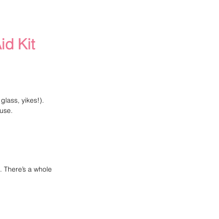
id Kit
glass, yikes!).
use.
. There’s a whole 