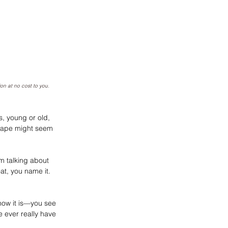
ion at no cost to you
.
s, young or old, 
scrape might seem 
’m talking about 
at, you name it. 
how it is—you see 
e ever really have 