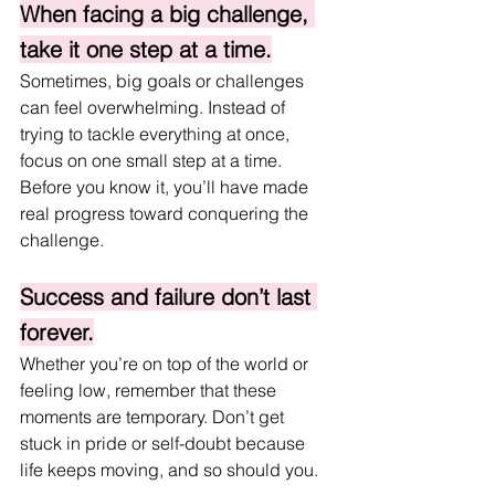
When facing a big challenge, 
take it one step at a time.
Sometimes, big goals or challenges 
can feel overwhelming. Instead of 
trying to tackle everything at once, 
focus on one small step at a time. 
Before you know it, you’ll have made 
real progress toward conquering the 
challenge.
Success and failure don’t last 
forever.
Whether you’re on top of the world or 
feeling low, remember that these 
moments are temporary. Don’t get 
stuck in pride or self-doubt because 
life keeps moving, and so should you.