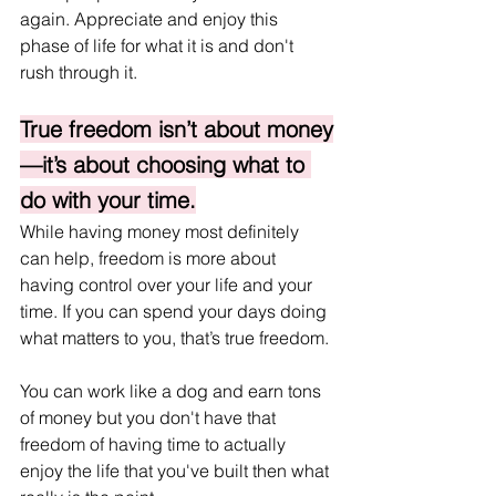
again. Appreciate and enjoy this 
phase of life for what it is and don't 
rush through it.
True freedom isn’t about money
—it’s about choosing what to 
do with your time.
While having money most definitely 
can help, freedom is more about 
having control over your life and your 
time. If you can spend your days doing 
what matters to you, that’s true freedom. 
You can work like a dog and earn tons 
of money but you don't have that 
freedom of having time to actually 
enjoy the life that you've built then what 