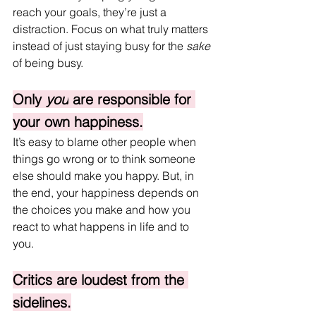
reach your goals, they’re just a 
distraction. Focus on what truly matters 
instead of just staying busy for the 
sake
of being busy.
Only 
you
 are responsible for 
your own happiness.
It’s easy to blame other people when 
things go wrong or to think someone 
else should make you happy. But, in 
the end, your happiness depends on 
the choices you make and how you 
react to what happens in life and to 
you. 
Critics are loudest from the 
sidelines.