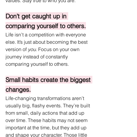
values. Stay true to who you are.
Don’t get caught up in 
comparing yourself to others.
Life isn’t a competition with everyone 
else. It’s just about becoming the best 
version of 
you
. Focus on your own 
journey instead of constantly 
comparing yourself to others.
Small habits create the biggest 
changes.
Life-changing transformations aren’t 
usually big, flashy events. They’re built 
from small, daily actions that add up 
over time. These habits may not seem 
important at the time, but they add up 
and shape your character. Those little 