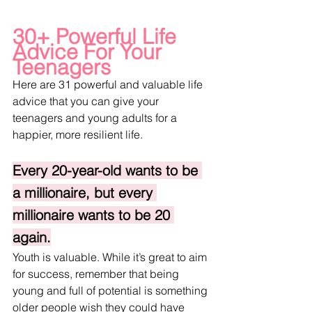
30+ Powerful Life 
Advice For Your 
Teenagers
Here are 31 powerful and valuable life 
advice that you can give your 
teenagers and young adults for a 
happier, more resilient life. 
Every 20-year-old wants to be 
a millionaire, but every 
millionaire wants to be 20 
again.
Youth is valuable. While it’s great to aim 
for success, remember that being 
young and full of potential is something 
older people wish they could have 