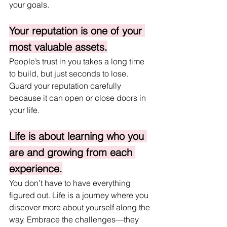
your goals.
Your reputation is one of your 
most valuable assets.
People’s trust in you takes a long time 
to build, but just seconds to lose. 
Guard your reputation carefully 
because it can open or close doors in 
your life.
Life is about learning who you 
are and growing from each 
experience.
You don’t have to have everything 
figured out. Life is a journey where you 
discover more about yourself along the 
way. Embrace the challenges—they 