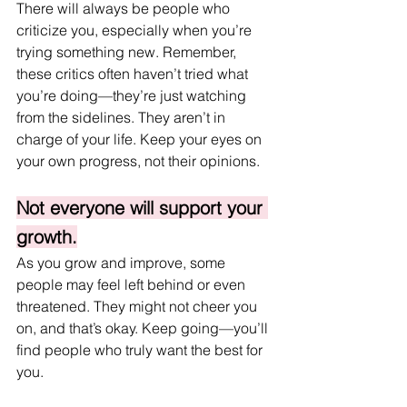
There will always be people who 
criticize you, especially when you’re 
trying something new. Remember, 
these critics often haven’t tried what 
you’re doing—they’re just watching 
from the sidelines. They aren’t in 
charge of your life. Keep your eyes on 
your own progress, not their opinions.
Not everyone will support your 
growth.
As you grow and improve, some 
people may feel left behind or even 
threatened. They might not cheer you 
on, and that’s okay. Keep going—you’ll 
find people who truly want the best for 
you.