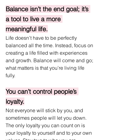
Balance isn’t the end goal; it’s 
a tool to live a more 
meaningful life.
Life doesn’t have to be perfectly 
balanced all the time. Instead, focus on 
creating a life filled with experiences 
and growth. Balance will come and go; 
what matters is that you’re living life 
fully.
You can’t control people’s 
loyalty.
Not everyone will stick by you, and 
sometimes people will let you down. 
The only loyalty you can count on is 
your loyalty to yourself and to your own 