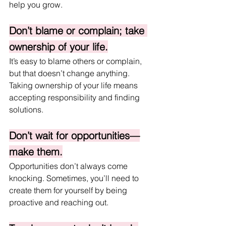
help you grow.
Don’t blame or complain; take 
ownership of your life.
It’s easy to blame others or complain, 
but that doesn’t change anything. 
Taking ownership of your life means 
accepting responsibility and finding 
solutions.
Don’t wait for opportunities—
make them.
Opportunities don’t always come 
knocking. Sometimes, you’ll need to 
create them for yourself by being 
proactive and reaching out.