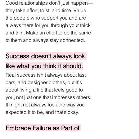
Good relationships don’t just happen—
they take effort, trust, and time. Value 
the people who support you and are 
always there for you through your thick 
and thin. Make an effort to be the same 
to them and always stay connected.
Success doesn't always look 
like what you think it should.
Real success isn't always about fast 
cars, and designer clothes, but it's 
about living a life that feels good to 
you, not just one that impresses others. 
It might not always look the way you 
expected it to be, and that’s okay.
Embrace Failure as Part of 
Growth