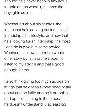
Though he's never been in any actual 
trouble (touch wood!), it scares the 
daylights out me.
Whether it's about his studies, the 
future that he's carving out for himself, 
friendships, his lifestyle, and now that 
he's looking for an internship, the most 
I can do is give him some advice. 
Whether he follows them is a whole 
other story but at least he's open to 
listen to my advice and that's good 
enough for me. 
I also think giving too much advice on 
things that he doesn't know head or tail 
about can be futile and he'll probably 
end up not listening to them because 
he doesn't understand it, at least 
not 