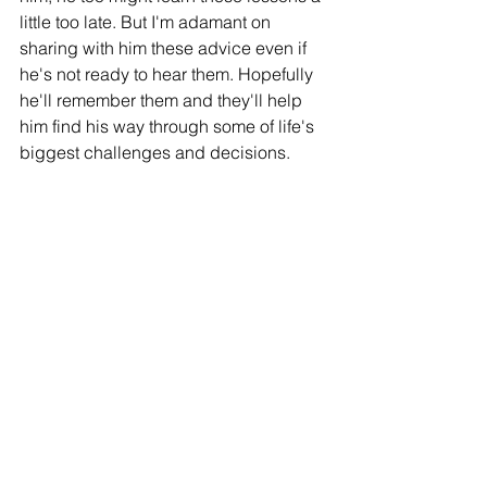
little too late. But I'm adamant on 
sharing with him these advice even if 
he's not ready to hear them. Hopefully 
he'll remember them and they'll help 
him find his way through some of life's 
biggest challenges and decisions.