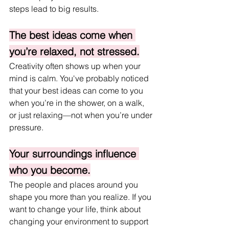
steps lead to big results.
The best ideas come when 
you’re relaxed, not stressed.
Creativity often shows up when your 
mind is calm. You've probably noticed 
that your best ideas can come to you 
when you’re in the shower, on a walk, 
or just relaxing—not when you’re under 
pressure.
Your surroundings influence 
who you become.
The people and places around you 
shape you more than you realize. If you 
want to change your life, think about 
changing your environment to support 