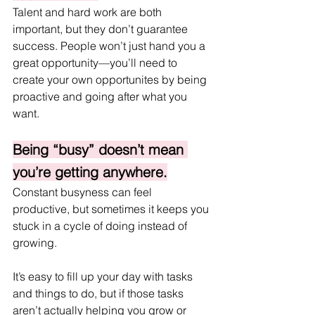
Talent and hard work are both 
important, but they don’t guarantee 
success. People won’t just hand you a 
great opportunity—you’ll need to 
create your own opportunites by being 
proactive and going after what you 
want.
Being “busy” doesn’t mean 
you’re getting anywhere.
Constant busyness can feel 
productive, but sometimes it keeps you 
stuck in a cycle of doing instead of 
growing. 
It’s easy to fill up your day with tasks 
and things to do, but if those tasks 
aren’t actually helping you grow or 