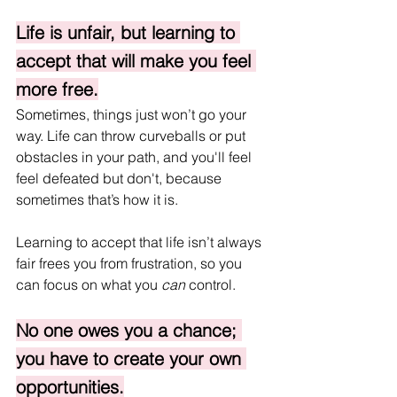
Life is unfair, but learning to 
accept that will make you feel 
more free.
Sometimes, things just won’t go your 
way. Life can throw curveballs or put 
obstacles in your path, and you'll feel 
feel defeated but don't, because 
sometimes that’s how it is. 
Learning to accept that life isn’t always 
fair frees you from frustration, so you 
can focus on what you 
can
 control.
No one owes you a chance; 
you have to create your own 
opportunities.