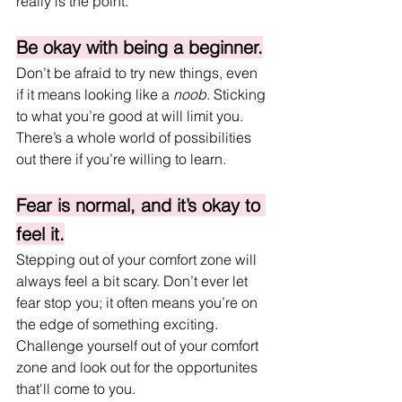
really is the point.
Be okay with being a beginner.
Don’t be afraid to try new things, even 
if it means looking like a 
noob
. Sticking 
to what you’re good at will limit you. 
There’s a whole world of possibilities 
out there if you’re willing to learn.
Fear is normal, and it’s okay to 
feel it.
Stepping out of your comfort zone will 
always feel a bit scary. Don’t ever let 
fear stop you; it often means you’re on 
the edge of something exciting. 
Challenge yourself out of your comfort 
zone and look out for the opportunites 
that'll come to you.