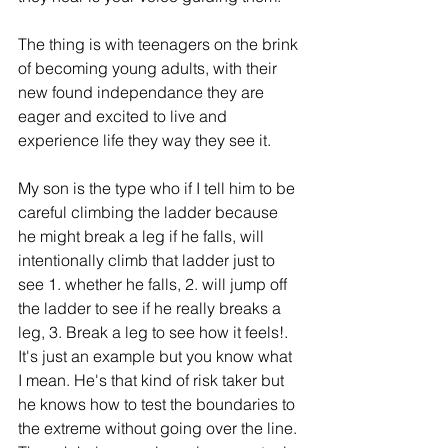
The thing is with teenagers on the brink 
of becoming young adults, with their 
new found independance they are 
eager and excited to live and 
experience life they way they see it. 
My son is the type who if I tell him to be 
careful climbing the ladder because 
he might break a leg if he falls, will 
intentionally climb that ladder just to 
see 1. whether he falls, 2. will jump off 
the ladder to see if he really breaks a 
leg, 3. Break a leg to see how it feels!. 
It's just an example but you know what 
I mean. He's that kind of risk taker but 
he knows how to test the boundaries to 
the extreme without going over the line. 