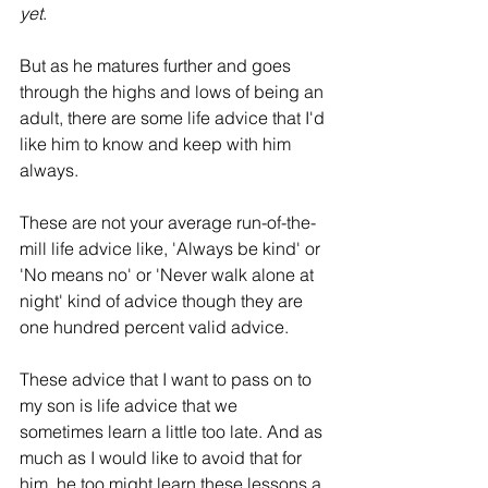
yet
.
But as he matures further and goes 
through the highs and lows of being an 
adult, there are some life advice that I'd 
like him to know and keep with him 
always. 
These are not your average run-of-the-
mill life advice like, 'Always be kind' or 
'No means no' or 'Never walk alone at 
night' kind of advice though they are 
one hundred percent valid advice.
These advice that I want to pass on to 
my son is life advice that we 
sometimes learn a little too late. And as 
much as I would like to avoid that for 
him, he too might learn these lessons a 