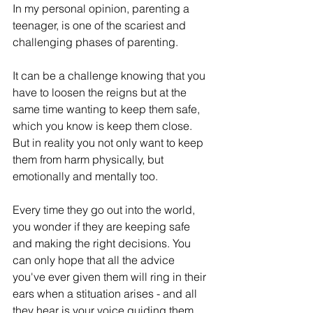
In my personal opinion, parenting a 
teenager, is one of the scariest and 
challenging phases of parenting.
It can be a challenge knowing that you 
have to loosen the reigns but at the 
same time wanting to keep them safe, 
which you know is keep them close. 
But in reality you not only want to keep 
them from harm physically, but 
emotionally and mentally too.
Every time they go out into the world, 
you wonder if they are keeping safe 
and making the right decisions. You 
can only hope that all the advice 
you've ever given them will ring in their 
ears when a stituation arises - and all 
they hear is your voice guiding them.