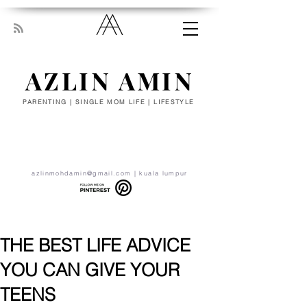
AZLIN AMIN
PARENTING | SINGLE MOM LIFE | LIFESTYLE
“Everyone has been made for some
particular work, and the desire for that
work has been put in every heart. Let
yourself be silently drawn by the stronger
pull of what you really love.” - RUMI
azlinmohdamin@gmail.com
| kuala lumpur
THE BEST LIFE ADVICE
YOU CAN GIVE YOUR
TEENS