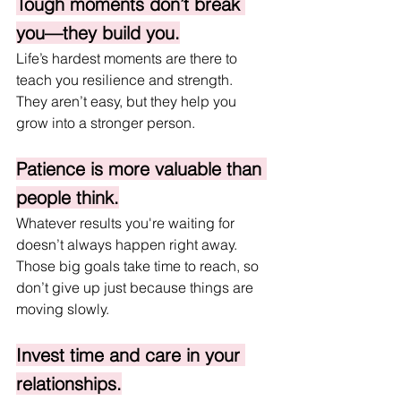
Tough moments don’t break 
you—they build you.
Life’s hardest moments are there to 
teach you resilience and strength. 
They aren’t easy, but they help you 
grow into a stronger person.
Patience is more valuable than 
people think.
Whatever results you're waiting for 
doesn’t always happen right away. 
Those big goals take time to reach, so 
don’t give up just because things are 
moving slowly.
Invest time and care in your 
relationships.