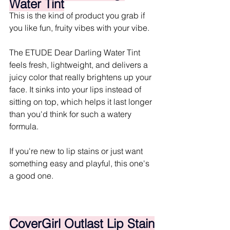
Water Tint
This is the kind of product you grab if 
you like fun, fruity vibes with your vibe.
The ETUDE Dear Darling Water Tint 
feels fresh, lightweight, and delivers a 
juicy color that really brightens up your 
face. It sinks into your lips instead of 
sitting on top, which helps it last longer 
than you'd think for such a watery 
formula.
If you're new to lip stains or just want 
something easy and playful, this one's 
a good one.
CoverGirl Outlast Lip Stain