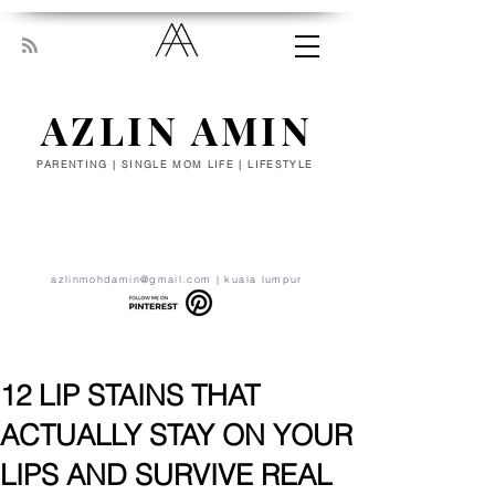
AZLIN AMIN
PARENTING | SINGLE MOM LIFE | LIFESTYLE
“Everyone has been made for some
particular work, and the desire for that
work has been put in every heart. Let
yourself be silently drawn by the stronger
pull of what you really love.” - RUMI
azlinmohdamin@gmail.com
| kuala lumpur
12 LIP STAINS THAT
ACTUALLY STAY ON YOUR
LIPS AND SURVIVE REAL