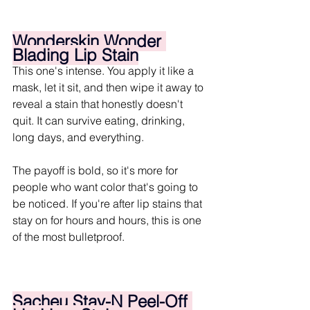
Wonderskin Wonder 
Blading Lip Stain
This one's intense. You apply it like a 
mask, let it sit, and then wipe it away to 
reveal a stain that honestly doesn't 
quit. It can survive eating, drinking, 
long days, and everything.
The payoff is bold, so it's more for 
people who want color that's going to 
be noticed. If you're after lip stains that 
stay on for hours and hours, this is one 
of the most bulletproof.
Sacheu Stay-N Peel-Off 