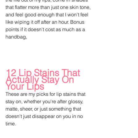
that flatter more than just one skin tone, 
and feel good enough that I won't feel 
like wiping it off after an hour. Bonus 
points if it doesn't cost as much as a 
handbag,
12 Lip Stains That 
Actually Stay On 
Your Lips
These are my picks for lip stains that 
stay on, whether you're after glossy, 
matte, sheer, or just something that 
doesn't just disappear on you in no 
time.