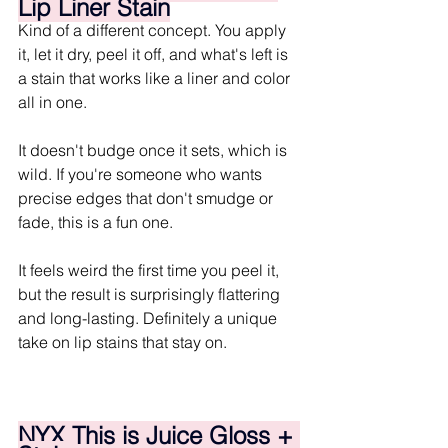
Lip Liner Stain
Kind of a different concept. You apply 
it, let it dry, peel it off, and what's left is 
a stain that works like a liner and color 
all in one.
It doesn't budge once it sets, which is 
wild. If you're someone who wants 
precise edges that don't smudge or 
fade, this is a fun one. 
It feels weird the first time you peel it, 
but the result is surprisingly flattering 
and long-lasting. Definitely a unique 
take on lip stains that stay on.
NYX This is Juice Gloss + 