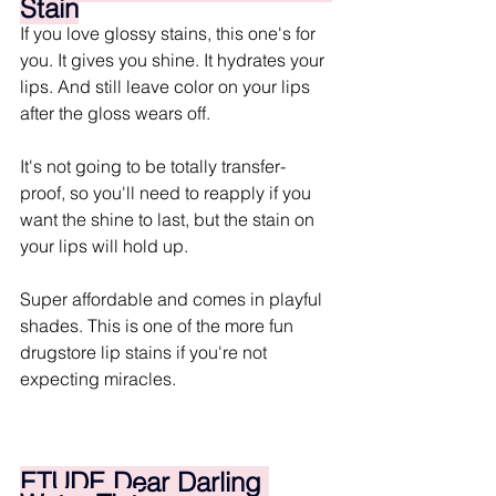
Stain
If you love glossy stains, this one's for 
you. It gives you shine. It hydrates your 
lips. And still leave color on your lips 
after the gloss wears off. 
It's not going to be totally transfer-
proof, so you'll need to reapply if you 
want the shine to last, but the stain on 
your lips will hold up.
Super affordable and comes in playful 
shades. This is one of the more fun 
drugstore lip stains if you're not 
expecting miracles.
ETUDE Dear Darling 