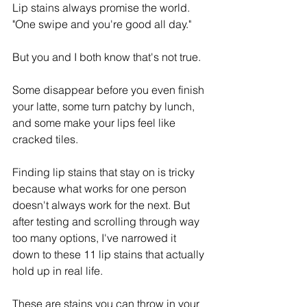
Lip stains always promise the world. 
"One swipe and you're good all day."
But you and I both know that's not true. 
Some disappear before you even finish 
your latte, some turn patchy by lunch, 
and some make your lips feel like 
cracked tiles.
Finding lip stains that stay on is tricky 
because what works for one person 
doesn't always work for the next. But 
after testing and scrolling through way 
too many options, I've narrowed it 
down to these 11 lip stains that actually 
hold up in real life.
These are stains you can throw in your 