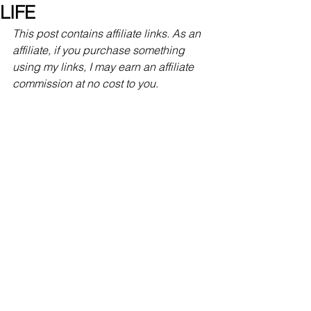
LIFE
This post contains affiliate links. As an 
affiliate, if you purchase something 
using my links, I may earn an affiliate 
commission at no cost to you
.