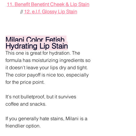
11. Benefit Benetint Cheek & Lip Stain
// 
12. e.l.f. Glossy Lip Stain
Milani Color Fetish 
Hydrating Lip Stain
This one is great for hydration. The 
formula has moisturizing ingredients so 
it doesn't leave your lips dry and tight. 
The color payoff is nice too, especially 
for the price point.
It's not bulletproof, but it survives 
coffee and snacks.
If you generally hate stains, Milani is a 
friendlier option.