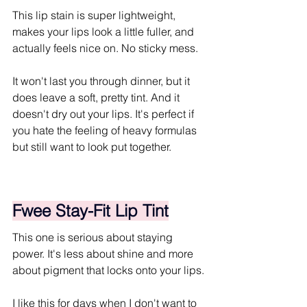
This lip stain is super lightweight, 
makes your lips look a little fuller, and 
actually feels nice on. No sticky mess.
It won't last you through dinner, but it 
does leave a soft, pretty tint. And it 
doesn't dry out your lips. It's perfect if 
you hate the feeling of heavy formulas 
but still want to look put together.
Fwee Stay-Fit Lip Tint
This one is serious about staying 
power. It's less about shine and more 
about pigment that locks onto your lips. 
I like this for days when I don't want to 