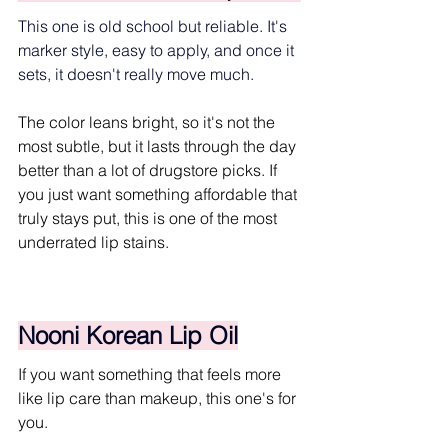
This one is old school but reliable. It's 
marker style, easy to apply, and once it 
sets, it doesn't really move much.
The color leans bright, so it's not the 
most subtle, but it lasts through the day 
better than a lot of drugstore picks. If 
you just want something affordable that 
truly stays put, this is one of the most 
underrated lip stains.
Nooni Korean Lip Oil
If you want something that feels more 
like lip care than makeup, this one's for 
you.