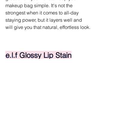
makeup bag simple. It's not the 
strongest when it comes to all-day 
staying power, but it layers well and 
will give you that natural, effortless look.
e.l.f Glossy Lip Stain
Cheap in price, not in performance. For 
under ten bucks, this stain is 
shockingly good. The color payoff is 
solid, it layers nicely, and it feels light 
on your lips.
It goes on glossy, and it will transfer a 
little bit, but once that gloss 
disappears, the stain does stick 
around. It's perfect when you want 