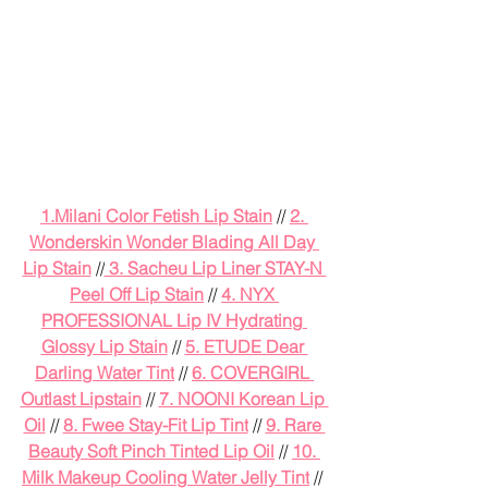
1.
Milani Color Fetish Lip Stain
 // 
2. 
Wonderskin Wonder Blading All Day 
Lip Stain
 //
 3. Sacheu Lip Liner STAY-N 
Peel Off Lip Stain
 // 
4. NYX 
PROFESSIONAL Lip IV Hydrating 
Glossy Lip Stain
 // 
5. ETUDE Dear 
Darling Water Tint
 // 
6. COVERGIRL 
Outlast Lipstain
 // 
7. NOONI Korean Lip 
Oil
 // 
8. Fwee Stay-Fit Lip Tint
 // 
9. Rare 
Beauty Soft Pinch Tinted Lip Oil
 // 
10. 
Milk Makeup Cooling Water Jelly Tint
 // 