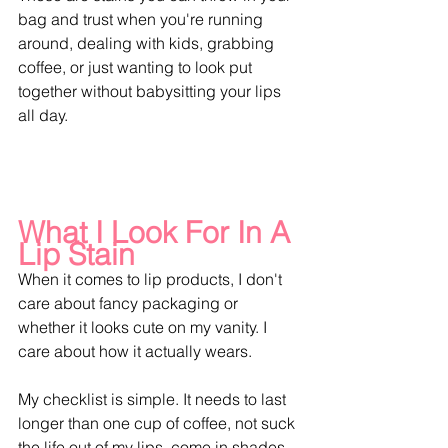
bag and trust when you're running 
around, dealing with kids, grabbing 
coffee, or just wanting to look put 
together without babysitting your lips 
all day.
What I Look For In A 
Lip Stain 
When it comes to lip products, I don't 
care about fancy packaging or 
whether it looks cute on my vanity. I 
care about how it actually wears.
My checklist is simple. It needs to last 
longer than one cup of coffee, not suck 
the life out of my lips, come in shades 