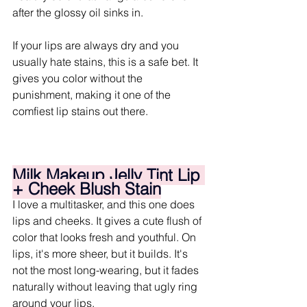
after the glossy oil sinks in.
If your lips are always dry and you 
usually hate stains, this is a safe bet. It 
gives you color without the 
punishment, making it one of the 
comfiest lip stains out there.
Milk Makeup Jelly Tint Lip 
+ Cheek Blush Stain
I love a multitasker, and this one does 
lips and cheeks. It gives a cute flush of 
color that looks fresh and youthful. On 
lips, it's more sheer, but it builds. It's 
not the most long-wearing, but it fades 
naturally without leaving that ugly ring 
around your lips.