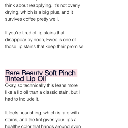
think about reapplying. It's not overly 
drying, which is a big plus, and it 
survives coffee pretty well. 
If you're tired of lip stains that 
disappear by noon, Fwee is one of 
those lip stains that keep their promise.
Rare Beauty Soft Pinch 
Tinted Lip Oil
Okay, so technically this leans more 
like a lip oil than a classic stain, but I 
had to include it. 
It feels nourishing, which is rare with 
stains, and the tint gives your lips a 
healthy color that hangs around even 