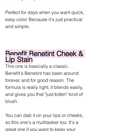
Perfect for days when you want quick, 
easy color. Because it's just practical 
and simple.
Benefit Benetint Cheek & 
Lip Stain
This one is basically a classic. 
Benefit's Benetint has been around 
forever, and for good reason. The 
formula is really light, it blends easily, 
and gives you that "just-bitten" kind of 
blush.
You can dab it on your lips or cheeks, 
so this one's a multitasker too. It's a 
great one if you want to keep your 