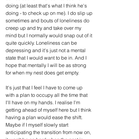
doing (at least that's what I think he's 
doing - to check up on me). I do slip up 
sometimes and bouts of loneliness do 
creep up and try and take over my 
mind but I normally would snap out of it 
quite quickly. Loneliness can be 
depressing and it's just not a mental 
state that I would want to be in. And I 
hope that mentally I will be as strong 
for when my nest does get empty.
It's just that I feel I have to come up 
with a plan to occupy all the time that 
I'll have on my hands. I realise I'm 
getting ahead of myself here but I think 
having a plan would ease the shift. 
Maybe if I myself slowly start 
anticipating the transition from now on, 