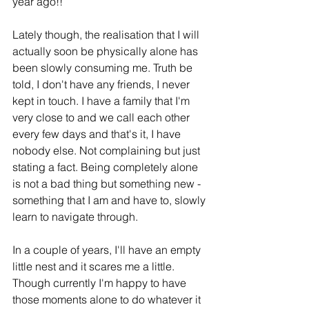
year ago!!
Lately though, the realisation that I will 
actually soon be physically alone has 
been slowly consuming me. Truth be 
told, I don't have any friends, I never 
kept in touch. I have a family that I'm 
very close to and we call each other 
every few days and that's it, I have 
nobody else. Not complaining but just 
stating a fact. Being completely alone 
is not a bad thing but something new - 
something that I am and have to, slowly 
learn to navigate through. 
In a couple of years, I'll have an empty 
little nest and it scares me a little. 
Though currently 
I'm happy to have 
those moments alone to do whatever it 