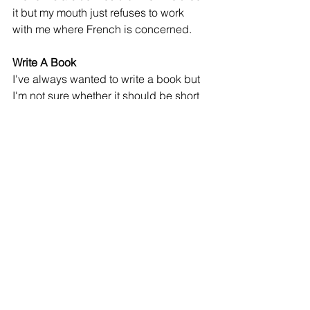
it but my mouth just refuses to work 
with me where French is concerned. 
Write A Book
I've always wanted to write a book but 
I'm not sure whether it should be short 
stories of my life or a fiction. I still have 
time to plan out the direction I'll go with 
this if this was truly going to happen.
Get a Dog
How cool would THAT be!! I live in a 
small apartment so getting any kind of 
pet would be unfair to it but maybe I'll 
buy a landed property and get a 
golden retriever! At least I won't be 
alone at home!