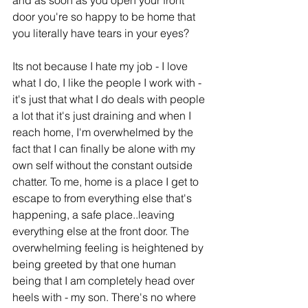
and as soon as you open your front 
door you're so happy to be home that 
you literally have tears in your eyes?
Its not because I hate my job - I love 
what I do, I like the people I work with - 
it's just that what I do deals with people 
a lot that it's just draining and when I 
reach home, I'm overwhelmed by the 
fact that I can finally be alone with my 
own self without the constant outside 
chatter. To me, home is a place I get to 
escape to from everything else that's 
happening, a safe place..leaving 
everything else at the front door. The 
overwhelming feeling is heightened by 
being greeted by that one human 
being that I am completely head over 
heels with - my son. There's no where 