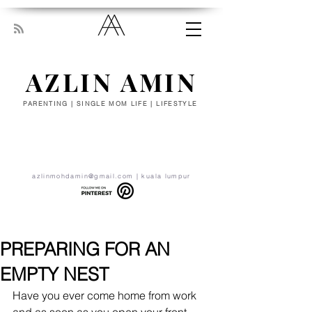
AZLIN AMIN
PARENTING | SINGLE MOM LIFE | LIFESTYLE
“Everyone has been made for some
particular work, and the desire for that
work has been put in every heart. Let
yourself be silently drawn by the stronger
pull of what you really love.” - RUMI
azlinmohdamin@gmail.com
| kuala lumpur
PREPARING FOR AN
EMPTY NEST
Have you ever come home from work 