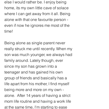
else I would rather be. 
I enjoy being 
home, its my own little cave of solace 
where I can get away from it all. Being 
alone with that one favourite person - 
even if now he ignores me most of the 
time!
Being alone as single parent never 
really struck me until recently. When my 
son was much younger, we always had 
family around. Lately though, ever 
since my son has grown into a 
teenager and has gained his own 
group of friends and basically has a 
life apart from his mother, I find myself 
being more and more on my own - 
alone.  After 14 years of having a strict 
mom life routine and having a work life 
at the same time, I'm starting to ease 