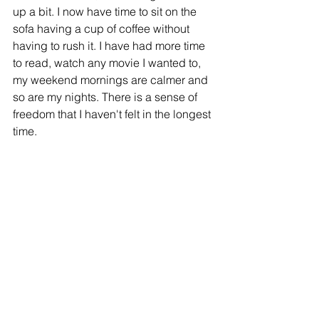
up a bit. I now have time to sit on the 
sofa having a cup of coffee without 
having to rush it. I have had more time 
to read, watch any movie I wanted to, 
my weekend mornings are calmer and 
so are my nights. There is a sense of 
freedom that I haven't felt in the longest 
time.