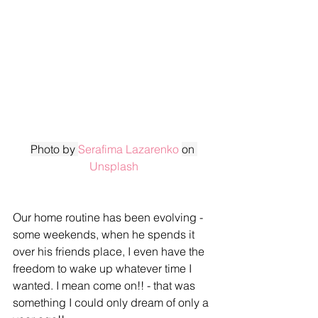
Photo by 
Serafima Lazarenko
on 
Unsplash
Our home routine has been evolving - 
some weekends, when he spends it 
over his friends place, I even have the 
freedom to wake up whatever time I 
wanted. I mean come on!! - that was 
something I could only dream of only a 