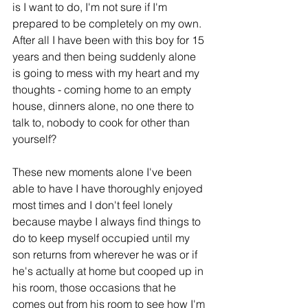
is I want to do, I'm not sure if I'm 
prepared to be completely on my own. 
A
fter all I have been with this boy for 15 
years and then being suddenly alone 
is going to mess with my heart and my 
thoughts - coming home to an empty 
house, dinners alone, no one there to 
talk to, nobody to cook for other than 
yourself? 
These new moments alone I've been 
able to have I have thoroughly enjoyed 
most times and I don't feel lonely 
because maybe I always find things to 
do to keep myself occupied until my 
son returns from wherever he was or if 
he's actually at home but cooped up in 
his room, those occasions that he 
comes out from his room to see how I'm 