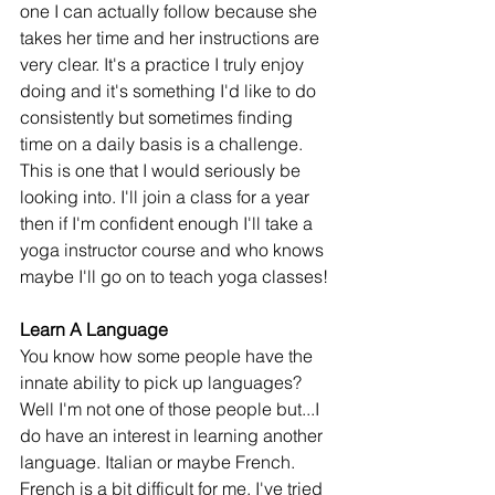
one I can actually follow because she 
takes her time and her instructions are 
very clear. It's a practice I truly enjoy 
doing and it's something I'd like to do 
consistently but sometimes finding 
time on a daily basis is a challenge. 
This is one that I would seriously be 
looking into. I'll join a class for a year 
then if I'm confident enough I'll take a 
yoga instructor course and who knows 
maybe I'll go on to teach yoga classes!
Learn A Language
You know how some people have the 
innate ability to pick up languages? 
Well I'm not one of those people but...I 
do have an interest in learning another 
language. Italian or maybe French. 
French is a bit difficult for me. I've tried 