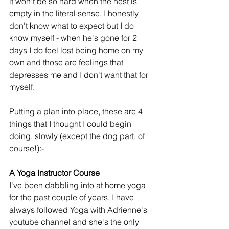
it won't be so hard when the nest is 
empty in the literal sense. I honestly 
don't know what to expect but I do 
know myself - when he's gone for 2 
days I do feel lost being home on my 
own and those are feelings that 
depresses me and I don't want that for 
myself.
Putting a plan into place, these are 4 
things that I thought I could begin 
doing, slowly (except the dog part, of 
course!):-
A Yoga Instructor Course
I've been dabbling into at home yoga 
for the past couple of years. I have 
always followed Yoga with Adrienne's 
youtube channel and she's the only 