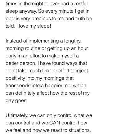
times in the night to ever had a restful 
sleep anyway. So every minute I get in 
bed is very precious to me and truth be 
told, I love my sleep!
Instead of implementing a lengthy 
morning routine or getting up an hour 
early in an effort to make myself a 
better person, I have found ways that 
don't take much time or effort to inject 
positivity into my mornings that 
transcends into a happier me, which 
can definitely affect how the rest of my 
day goes.
Ultimately, we can only control what we 
can control and we CAN control how 
we feel and how we react to situations.