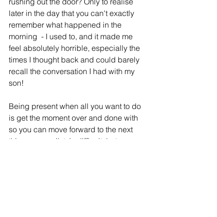
rushing out the door? Only to realise 
later in the day that you can't exactly 
remember what happened in the 
morning  - I used to, and it made me 
feel absolutely horrible, especially the 
times I thought back and could barely 
recall the conversation I had with my 
son! 
Being present when all you want to do 
is get the moment over and done with 
so you can move forward to the next 
thing on your list, is difficult, but 
absolutely necessary for sound peace 
of mind.
There is a genuine sense of 
contentment with being present in the 
moment. It truly allows you to connect 