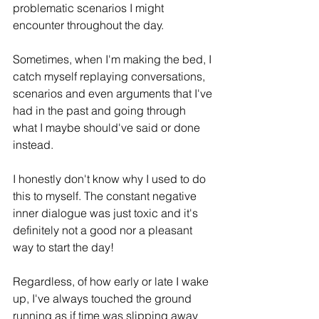
problematic scenarios I might 
encounter throughout the day. 
Sometimes, when I'm making the bed, I 
catch myself replaying conversations, 
scenarios and even arguments that I've 
had in the past and going through 
what I maybe should've said or done 
instead.
I honestly don't know why I used to do 
this to myself. The constant negative 
inner dialogue was just toxic and it's 
definitely not a good nor a pleasant 
way to start the day!
Regardless, of how early or late I wake 
up, I've always touched the ground 
running as if time was slipping away 