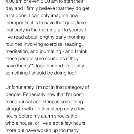
4.00 am or even 5.00 am to start their 
day and I firmly believe that they do get 
a lot done. I can only imagine how 
therapeutic it is to have that quiet time 
that early in the morning all to yourself. 
I've read about lengthy early morning 
routines involving exercise, reading, 
meditation, and journaling - and I think, 
these people sure sound as if they 
have their s**t together and it's totally 
something I should be doing too!
Unfortunately, I'm not in that category of 
people. Especially now that I'm post-
menopausal and sleep is something I 
struggle with. I either sleep only a few 
hours before my alarm shocks the 
whole house, or I've slept a few hours 
more but have woken up too many 