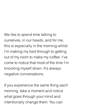
We like to spend time talking to 
ourselves, in our heads, and for me, 
this is especially in the morning whilst 
I'm making my bed through to getting 
out of my room to make my coffee. I've 
come to notice that most of the time I'm 
knocking myself down. It's always 
negative conversations.
If you experience the same thing each 
morning, take a moment and notice 
what goes through your mind and 
intentionally change them. You can 