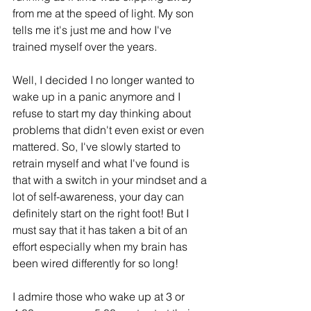
from me at the speed of light. My son 
tells me it's just me and how I've 
trained myself over the years.
Well, I decided I no longer wanted to 
wake up in a panic anymore and I 
refuse to start my day thinking about 
problems that didn't even exist or even 
mattered. So, I've slowly started to 
retrain myself and what I've found is 
that with a switch in your mindset and a 
lot of self-awareness, your day can 
definitely start on the right foot! But I 
must say that it has taken a bit of an 
effort especially when my brain has 
been wired differently for so long!
I admire those who wake up at 3 or 