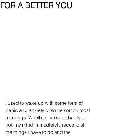
FOR A BETTER YOU
I used to wake up with some form of 
panic and anxiety of some sort on most 
mornings. Whether I've slept badly or 
not, my mind immediately races to all 
the things I have to do and the 