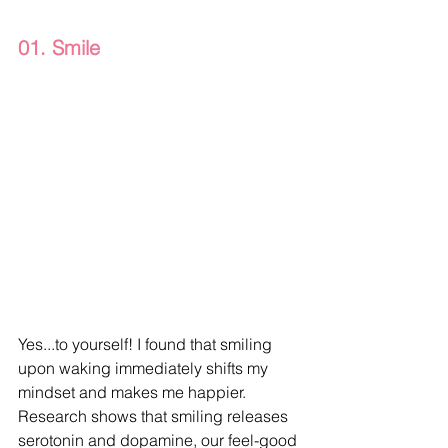
01. Smile
Yes...to yourself! I found that smiling 
upon waking immediately shifts my 
mindset and makes me happier. 
Research shows that smiling releases 
serotonin and dopamine, our feel-good 