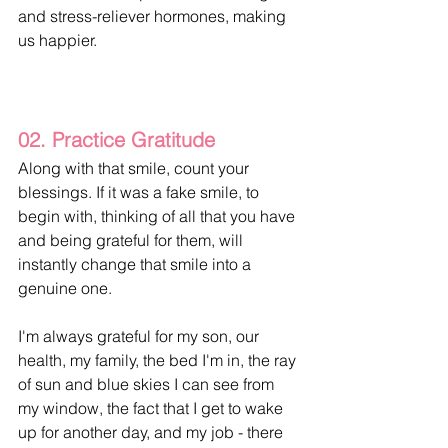
and stress-reliever hormones, making 
us happier.
02. Practice Gratitude
Along with that smile, count your 
blessings. If it was a fake smile, to 
begin with, thinking of all that you have 
and being grateful for them, will 
instantly change that smile into a 
genuine one. 
I'm always grateful for my son, our 
health, my family, the bed I'm in, the ray 
of sun and blue skies I can see from 
my window, the fact that I get to wake 
up for another day, and my job - there 