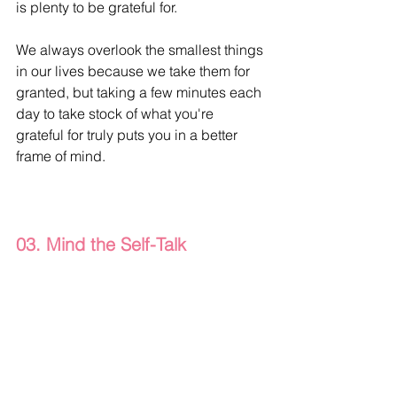
is plenty to be grateful for.
We always overlook the smallest things 
in our lives because we take them for 
granted, but taking a few minutes each 
day to take stock of what you're 
grateful for truly puts you in a better 
frame of mind.
03. Mind the Self-Talk