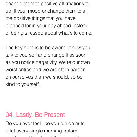
change them to positive affirmations to 
uplift your mood or change them to all 
the positive things that you have 
planned for in your day ahead instead 
of being stressed about what's to come.
The key here is to be aware of how you 
talk to yourself and change it as soon 
as you notice negativity. We're our own 
worst critics and we are often harder 
on ourselves than we should, so be 
kind to yourself.
04. Lastly, Be Present
Do you ever feel like you run on auto-
pilot every single morning before 