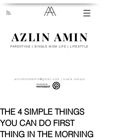
AZLIN AMIN
PARENTING | SINGLE MOM LIFE | LIFESTYLE
“Everyone has been made for some
particular work, and the desire for that
work has been put in every heart. Let
yourself be silently drawn by the stronger
pull of what you really love.” - RUMI
azlinmohdamin@gmail.com
| kuala lumpur
THE 4 SIMPLE THINGS
YOU CAN DO FIRST
THING IN THE MORNING