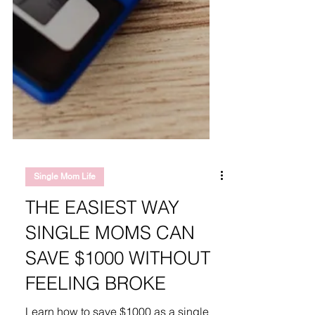
Single Mom Life
THE EASIEST WAY
SINGLE MOMS CAN
SAVE $1000 WITHOUT
FEELING BROKE