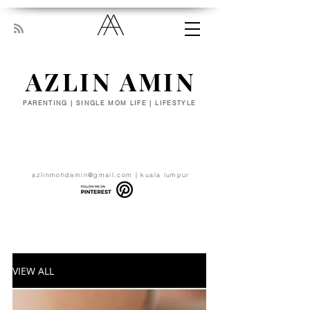
AZLIN AMIN
PARENTING | SINGLE MOM LIFE | LIFESTYLE
“Everyone has been made for some
particular work, and the desire for that
work has been put in every heart. Let
yourself be silently drawn by the stronger
pull of what you really love.” - RUMI
azlinmohdamin@gmail.com
| kuala lumpur
VIEW ALL