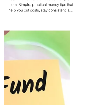
Learn how to save $1000 as a single
mom. Simple, practical money tips that
help you cut costs, stay consistent, and
finally feel more secure.