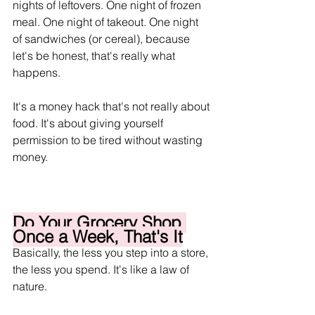
nights of leftovers. One night of frozen 
meal. One night of takeout. One night 
of sandwiches (or cereal), because 
let's be honest, that's really what 
happens.
It's a money hack that's not really about 
food. It's about giving yourself 
permission to be tired without wasting 
money.
Do Your Grocery Shop 
Once a Week, That's It
Basically, the less you step into a store, 
the less you spend. It's like a law of 
nature.