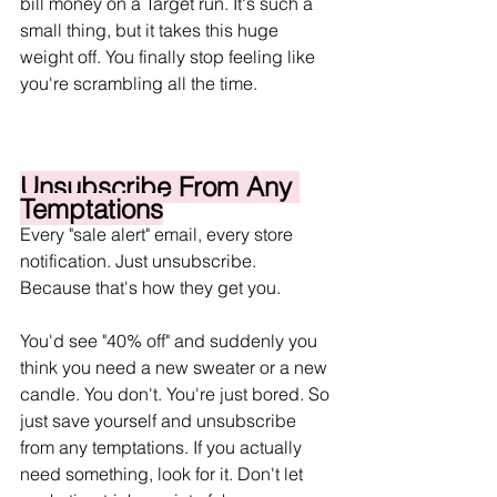
bill money on a Target run. It's such a 
small thing, but it takes this huge 
weight off. You finally stop feeling like 
you're scrambling all the time.
Unsubscribe From Any 
Temptations
Every "sale alert" email, every store 
notification. Just unsubscribe. 
Because that's how they get you.
You'd see "40% off" and suddenly you 
think you need a new sweater or a new 
candle. You don't. You're just bored. So 
just save yourself and unsubscribe 
from any temptations. If you actually 
need something, look for it. Don't let 