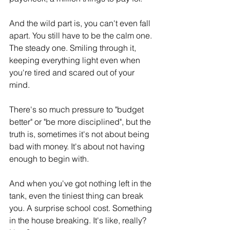
And the wild part is, you can't even fall 
apart. You still have to be the calm one. 
The steady one. Smiling through it, 
keeping everything light even when 
you're tired and scared out of your 
mind.
There's so much pressure to "budget 
better" or "be more disciplined", but the 
truth is, sometimes it's not about being 
bad with money. It's about not having 
enough to begin with. 
And when you've got nothing left in the 
tank, even the tiniest thing can break 
you. A surprise school cost. Something 
in the house breaking. It's like, really? 