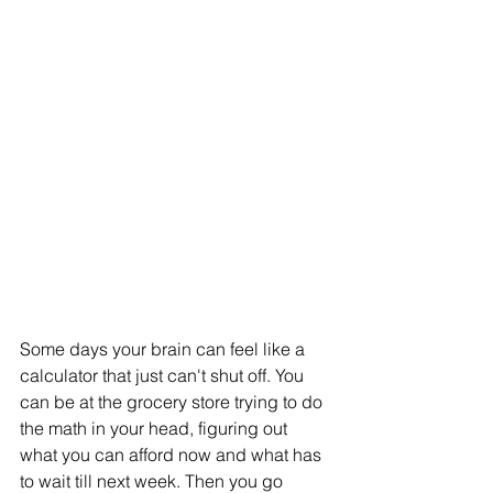
Some days your brain can feel like a 
calculator that just can't shut off. You 
can be at the grocery store trying to do 
the math in your head, figuring out 
what you can afford now and what has 
to wait till next week. Then you go 