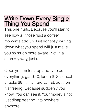
Write Down Every Single 
Thing You Spend
This one hurts. Because you'll start to 
see how all those "just a coffee" 
moments add up. But honestly, writing 
down what you spend will just make 
you so much more aware. Not in a 
shame-y way, just real.
Open your notes app and type out 
everything: gas $40, lunch $12, school 
snacks $9. It hits hard at first, but then 
it's freeing. Because suddenly you 
know. You can see it. Your money's not 
just disappearing into nowhere 
anymore.