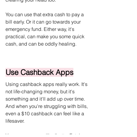
You can use that extra cash to pay a 
bill early. Or it can go towards your 
emergency fund. Either way, it's 
practical, can make you some quick 
cash, and can be oddly healing.
Use Cashback Apps
Using cashback apps really work. It's 
not life-changing money, but it's 
something and it'll add up over time. 
And when you're struggling with bills, 
even a $10 cashback can feel like a 
lifesaver.
You can use apps like Ibotta, Fetch, 