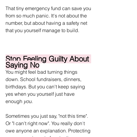
That tiny emergency fund can save you 
from so much panic. It's not about the 
number, but about having a safety net 
that you yourself manage to build.
Stop Feeling Guilty About 
Saying No
You might feel bad turning things 
down. School fundraisers, dinners, 
birthdays. But you can't keep saying 
yes when you yourself just have 
enough 
you
. 
Sometimes you just say, "not this time". 
Or "I can't right now". You really don
'
t 
owe anyone an explanation. Protecting 