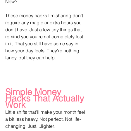
Now?
These money hacks I'm sharing don't 
require any magic or extra hours you 
don't have. Just a few tiny things that 
remind you you're not completely lost 
in it. That you still have some say in 
how your day feels. They're nothing 
fancy, but they can help.
Simple Money 
Hacks That Actually 
Work
Little shifts that'll make your month feel 
a bit less heavy. Not perfect. Not life-
changing. Just....lighter.