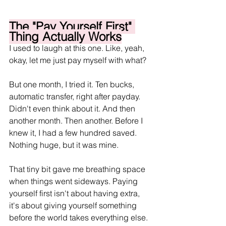
The "Pay Yourself First" 
Thing Actually Works
I used to laugh at this one. Like, yeah, 
okay, let me just pay myself with what?
But one month, I tried it. Ten bucks, 
automatic transfer, right after payday. 
Didn't even think about it. And then 
another month. Then another. Before I 
knew it, I had a few hundred saved. 
Nothing huge, but it was mine.
That tiny bit gave me breathing space 
when things went sideways. Paying 
yourself first isn't about having extra, 
it's about giving yourself something 
before the world takes everything else.