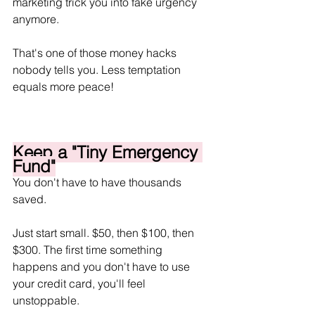
marketing trick you into fake urgency 
anymore.
That's one of those money hacks 
nobody tells you. Less temptation 
equals more peace!
Keep a "Tiny Emergency 
Fund"
You don't have to have thousands 
saved.
Just start small. $50, then $100, then 
$300. The first time something 
happens and you don't have to use 
your credit card, you'll feel 
unstoppable.