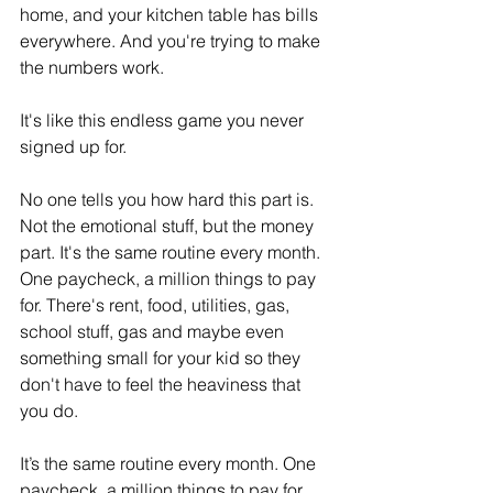
home, and your kitchen table has bills 
everywhere. And you're trying to make 
the numbers work.
It's like this endless game you never 
signed up for. 
No one tells you how hard this part is. 
Not the emotional stuff, but the money 
part. It's the same routine every month. 
One paycheck, a million things to pay 
for. There's rent, food, utilities, gas, 
school stuff, gas and maybe even 
something small for your kid so they 
don't have to feel the heaviness that 
you do. 
It’s the same routine every month. One 
paycheck, a million things to pay for.