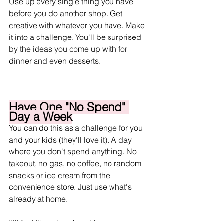
Use up every single thing you have 
before you do another shop. Get 
creative with whatever you have. Make 
it into a challenge. You'll be surprised 
by the ideas you come up with for 
dinner and even desserts. 
Have One "No Spend" 
Day a Week
You can do this as a challenge for you 
and your kids (they'll love it). A day 
where you don't spend anything. No 
takeout, no gas, no coffee, no random 
snacks or ice cream from the 
convenience store. Just use what's 
already at home.