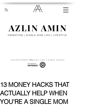
AZLIN AMIN
PARENTING | SINGLE MOM LIFE | LIFESTYLE
“Everyone has been made for some
particular work, and the desire for that
work has been put in every heart. Let
yourself be silently drawn by the stronger
pull of what you really love.” - RUMI
azlinmohdamin@gmail.com
| kuala lumpur
13 MONEY HACKS THAT
ACTUALLY HELP WHEN
YOU'RE A SINGLE MOM