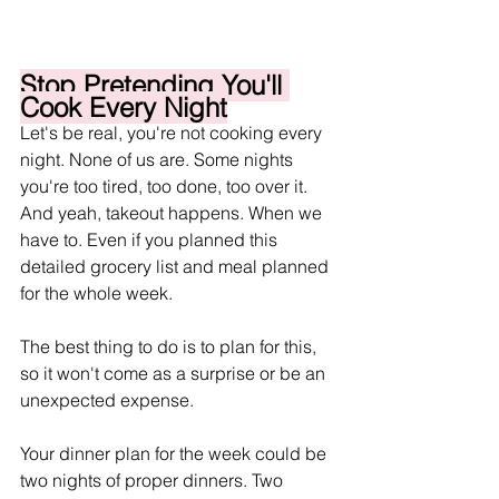
Stop Pretending You'll 
Cook Every Night
Let's be real, you're not cooking every 
night. None of us are. Some nights 
you're too tired, too done, too over it. 
And yeah, takeout happens. When we 
have to. Even if you planned this 
detailed grocery list and meal planned 
for the whole week.
The best thing to do is to plan for this, 
so it won't come as a surprise or be an 
unexpected expense. 
Your dinner plan for the week could be 
two nights of proper dinners. Two 