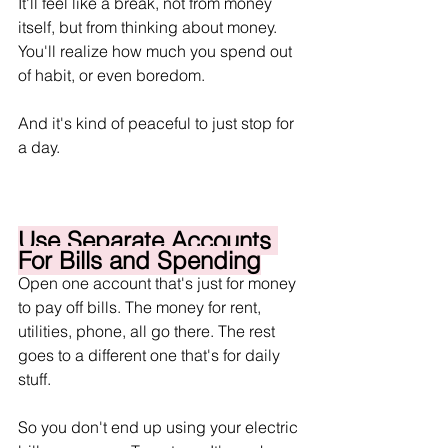
It'll feel like a break, not from money 
itself, but from thinking about money. 
You'll realize how much you spend out 
of habit, or even boredom.
And it's kind of peaceful to just stop for 
a day.
Use Separate Accounts 
For Bills and Spending
Open one account that's just for money 
to pay off bills. The money for rent, 
utilities, phone, all go there. The rest 
goes to a different one that's for daily 
stuff.
So you don't end up using your electric 