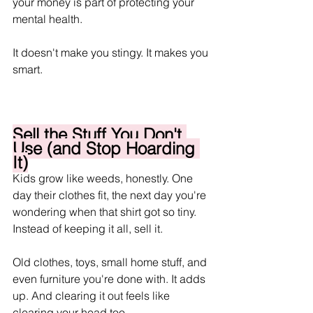
your money is part of protecting your 
mental health. 
It doesn't make you stingy. It makes you 
smart.
Sell the Stuff You Don't 
Use (and Stop Hoarding 
It)
Kids grow like weeds, honestly. One 
day their clothes fit, the next day you're 
wondering when that shirt got so tiny. 
Instead of keeping it all, sell it. 
Old clothes, toys, small home stuff, and 
even furniture you're done with. It adds 
up. And clearing it out feels like 
clearing your head too.