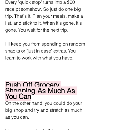
Every "quick stop" turns into a $60 
receipt somehow. So just do one big 
trip. That's it. Plan your meals, make a 
list, and stick to it. When it's gone, it's 
gone. You wait for the next trip.
I'll keep you from spending on random 
snacks or "just in case" extras. You 
learn to work with what you have.
Push Off Grocery 
Shopping As Much As 
You Can
On the other hand, you could do your 
big shop and try and stretch as much 
as you can. 