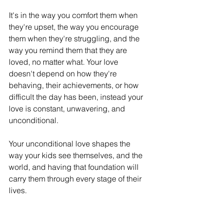
It's in the way you comfort them when 
they're upset, the way you encourage 
them when they're struggling, and the 
way you remind them that they are 
loved, no matter what. Your love 
doesn't depend on how they're 
behaving, their achievements, or how 
difficult the day has been, instead your 
love is constant, unwavering, and 
unconditional.
Your unconditional love shapes the 
way your kids see themselves, and the 
world, and having that foundation will 
carry them through every stage of their 
lives. 