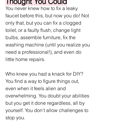
Thought You Could
You never knew how to fix a leaky 
faucet before this, but now you do! Not 
only that, but you can fix a clogged 
toilet, or a faulty flush, change light 
bulbs, assemble furniture, fix the 
washing machine (until you realize you 
need a professional!), and even do 
little home repairs. 
Who knew you had a knack for DIY? 
You find a way to figure things out, 
even when it feels alien and 
overwhelming. You doubt your abilities 
but you get it done regardless, all by 
yourself. You don't allow challenges to 
stop you.