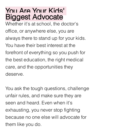
You Are Your Kids' 
Biggest Advocate
Whether it's at school, the doctor's 
office, or anywhere else, you are 
always there to stand up for your kids. 
You have their best interest at the 
forefront of everything so you push for 
the best education, the right medical 
care, and the opportunities they 
deserve.
You ask the tough questions, challenge 
unfair rules, and make sure they are 
seen and heard. Even when it's 
exhausting, you never stop fighting 
because no one else will advocate for 
them like you do.