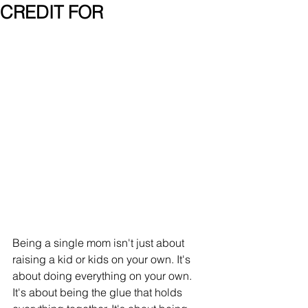
CREDIT FOR
Being a single mom isn't just about 
raising a kid or kids on your own. It's 
about doing everything on your 
own. 
It's about being the glue that holds 