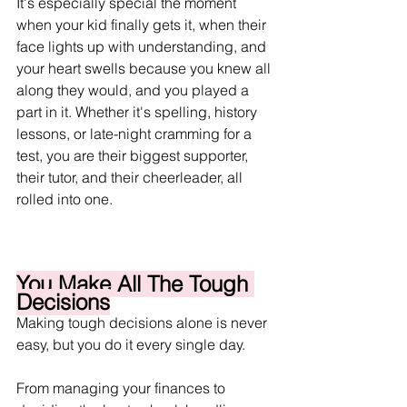
It's especially special the moment 
when your kid finally gets it, when their 
face lights up with understanding, and 
your heart swells because you knew all 
along they would, and you played a 
part in it. Whether it's spelling, history 
lessons, or late-night cramming for a 
test, you are their biggest supporter, 
their tutor, and their cheerleader, all 
rolled into one.
You Make All The Tough 
Decisions
Making tough decisions alone is never 
easy, but you do it every single day.
From managing your finances to 