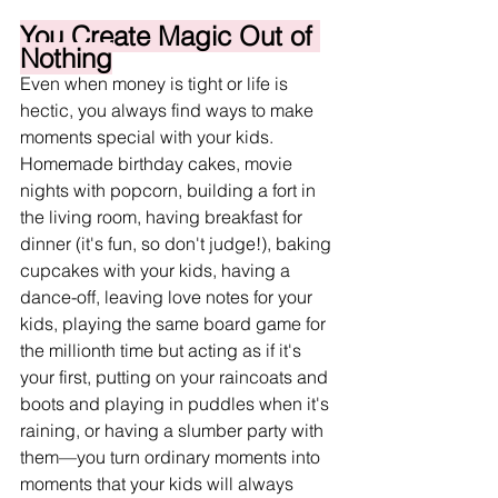
You Create Magic Out of 
Nothing
Even when money is tight or life is 
hectic, you always find ways to make 
moments special with your kids. 
Homemade birthday cakes, movie 
nights with popcorn, building a fort in 
the living room, having breakfast for 
dinner (it's fun, so don't judge!), baking 
cupcakes with your kids, having a 
dance-off, leaving love notes for your 
kids, playing the same board game for 
the millionth time but acting as if it's 
your first, putting on your raincoats and 
boots and playing in puddles when it's 
raining, or having a slumber party with 
them
—you turn ordinary moments into 
moments that your kids will always 