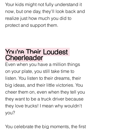
Your kids might not fully understand it 
now, but one day, they'll look back and 
realize just how much you did to 
protect and support them.
You're Their Loudest 
Cheerleader
Even when you have a million things 
on your plate, you still take time to 
listen. You listen to their dreams, their 
big ideas, and their little victories. You 
cheer them on, even when they tell you 
they want to be a truck driver because 
they love trucks! I mean why wouldn't 
you?
You celebrate the big moments, the first 