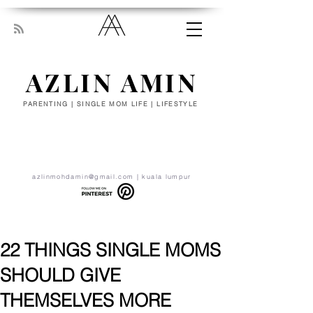
AZLIN AMIN
PARENTING | SINGLE MOM LIFE | LIFESTYLE
“Everyone has been made for some
particular work, and the desire for that
work has been put in every heart. Let
yourself be silently drawn by the stronger
pull of what you really love.” - RUMI
azlinmohdamin@gmail.com
| kuala lumpur
22 THINGS SINGLE MOMS
SHOULD GIVE
THEMSELVES MORE