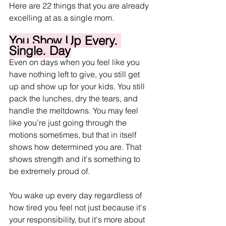
Here are 22 things that you are already 
excelling at as a single mom.
You Show Up Every. 
Single. Day
Even on days when you feel like you 
have nothing left to give, you still get 
up and show up for your kids. You still 
pack the lunches, dry the tears, and 
handle the meltdowns. You may feel 
like you’re just going through the 
motions sometimes, but that in itself 
shows how determined you are. That 
shows strength and it's something to 
be extremely proud of. 
You wake up every day regardless of 
how tired you feel not just because it's 
your responsibility, but it's more about 