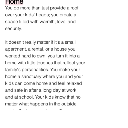
Home
You do more than just provide a roof 
over your kids' heads; you create a 
space filled with warmth, love, and 
security.
It doesn't really matter if it's a small 
apartment, a rental, or a house you 
worked hard to own, you turn it into a 
home with little touches that reflect your 
family's personalities. You make your 
home a sanctuary where you and your 
kids can come home and feel relaxed 
and safe in after a long day at work 
and at school. Your kids know that no 
matter what happens in the outside 
world, the home you've built is where 
they will always find love and comfort. 