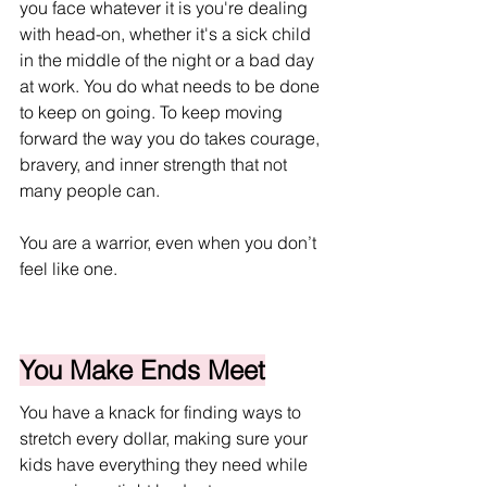
you face whatever it is you're dealing 
with head-on, whether it's a sick child 
in the middle of the night or a bad day 
at work. You do what needs to be done 
to keep on going. To keep moving 
forward the way you do takes courage, 
bravery, and inner strength that not 
many people can.
You are a warrior, even when you don’t 
feel like one.
You Make Ends Meet
You have a knack for finding ways to 
stretch every dollar, making sure your 
kids have everything they need while 