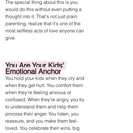
The special thing about this is you 
would do this without even putting a 
thought into it. That's not just plain 
parenting, realize that it's one of the 
most selfless acts of love anyone can 
give. 
You Are Your Kids' 
Emotional Anchor
You hold your kids when they cry and 
when they get hurt. You comfort them 
when they're feeling anxious or 
confused. When they're angry, you try 
to understand them and help them 
process their anger. You listen, you 
reassure, and you make them feel 
loved. You celebrate their wins, big 