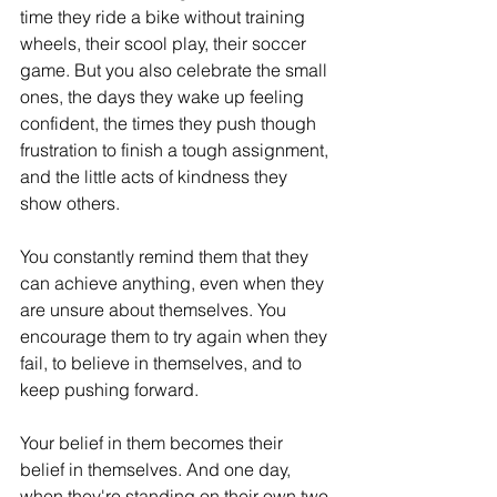
time they ride a bike without training 
wheels, their scool play, their soccer 
game. But you also celebrate the small 
ones, the days they wake up feeling 
confident, the times they push though 
frustration to finish a tough assignment, 
and the little acts of kindness they 
show others.
You constantly remind them that they 
can achieve anything, even when they 
are unsure about themselves. You 
encourage them to try again when they 
fail, to believe in themselves, and to 
keep pushing forward.
Your belief in them becomes their 
belief in themselves. And one day, 
when they're standing on their own two 