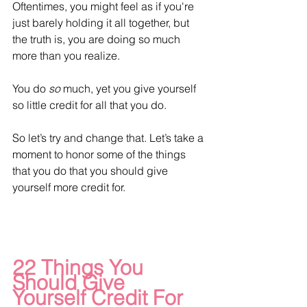
Oftentimes, you might feel as if you're 
just barely holding it all together, but 
the truth is, you are doing so much 
more than you realize.
You do 
so
 much, yet you give yourself 
so little credit for all that you do. 
So let’s try and change that. Let’s take a 
moment to honor some of the things 
that you do that you should give 
yourself more credit for.
22 Things You 
Should Give 
Yourself Credit For