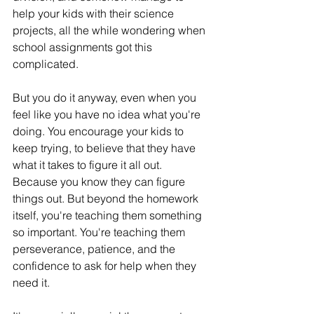
help your kids with their science 
projects, all the while wondering when 
school assignments got this 
complicated.
But you do it anyway, even when you 
feel like you have no idea what you're 
doing. You encourage your kids to 
keep trying, to believe that they have 
what it takes to figure it all out. 
Because you know they can figure 
things out. But beyond the homework 
itself, you're teaching them something 
so important. You're teaching them 
perseverance, patience, and the 
confidence to ask for help when they 
need it.