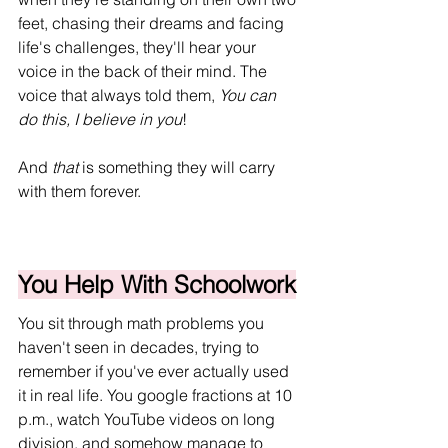
feet, chasing their dreams and facing 
life's challenges, they'll hear your 
voice in the back of their mind. The 
voice that always told them, 
You can 
do this, I believe in you
!
And 
that
 is something they will carry 
with them forever.
You Help With Schoolwork
You sit through math problems you 
haven't seen in decades, trying to 
remember if you've ever actually used 
it in real life. You google fractions at 10 
p.m., watch YouTube videos on long 
division, and somehow manage to 