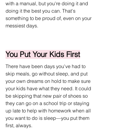
with a manual, but you're doing it and 
doing it the best you can. That's 
something to be proud of, even on your 
messiest days.
You Put Your Kids First
There have been days you've had to 
skip meals, go without sleep, and put 
your own dreams on hold to make sure 
your kids have what they need. It could 
be skipping that new pair of shoes so 
they can go on a school trip or staying 
up late to help with homework when all 
you want to do is sleep—you put them 
first, always. 