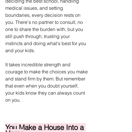
deciding the best school, handling 
medical issues, and setting 
boundaries, every decision rests on 
you. There's no partner to consult, no 
one to share the burden with, but you 
still push through, trusting your 
instincts and doing what's best for you 
and your kids.
It takes incredible strength and 
courage to make the choices you make 
and stand firm by them. But remember 
that even when you doubt yourself, 
your kids know they can always count 
on you.
You Make a House Into a 