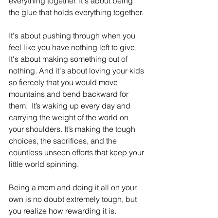
everything together. It'
s about being 
the glue that holds everything together. 
It's about pushing through when you 
feel like you have nothing left to give. 
It's about making something out of 
nothing. And it's about loving your kids 
so fiercely that you would move 
mountains and bend backward for 
them.  It’s waking up every day and 
carrying the weight of the world on 
your shoulders. It’s making the tough 
choices, the sacrifices, and the 
countless unseen efforts that keep your 
little world spinning.
Being a mom and doing it all on your 
own is no doubt extremely tough, but 
you realize how rewarding it is. 