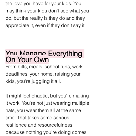
the love you have for your kids. You 
may think your kids don't see what you 
do, but the reality is they do and they 
appreciate it, even if they don't say it.
You Manage Everything 
On Your Own
From bills, meals, school runs, work 
deadlines, your home, raising your 
kids, you're juggling it all. 
It might feel chaotic, but you're making 
it work. You're not just wearing multiple 
hats, you wear them all at the same 
time. That takes some serious 
resilience and resourcefulness 
because nothing you're doing comes 