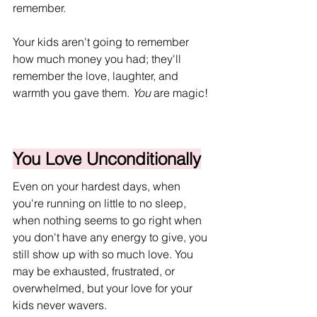
remember. 
Your kids aren't going to remember 
how much money you had; they'll 
remember the love, laughter, and 
warmth you gave them. 
You
 are magic!
You Love Unconditionally
Even on your hardest days, when 
you're running on little to no sleep, 
when nothing seems to go right when 
you don't have any energy to give, you 
still show up with so much love. You 
may be exhausted, frustrated, or 
overwhelmed, but your love for your 
kids never wavers.