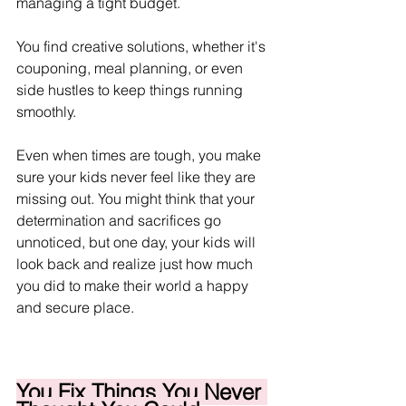
managing a tight budget.
You find creative solutions, whether it's 
couponing, meal planning, or even 
side hustles to keep things running 
smoothly.
Even when times are tough, you make 
sure your kids never feel like they are 
missing out. You might think that your 
determination and sacrifices go 
unnoticed, but one day, your kids will 
look back and realize just how much 
you did to make their world a happy 
and secure place.  
You Fix Things You Never 