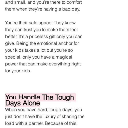
and small, and you're there to comfort 
them when they're having a bad day. 
You're their safe space. They know 
they can trust you to make them feel 
better. It's a priceless gift only you can 
give. Being the emotional anchor for 
your kids takes a lot but you're so 
special, only you have a magical 
power that can make everything right 
for your kids. 
You Handle The Tough 
Days Alone
When you have hard, tough days, you 
just don't have the luxury of sharing the 
load with a partner. Because of this, 