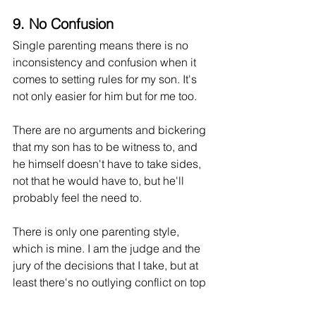
9. No Confusion
Single parenting means there is no 
inconsistency and confusion when it 
comes to setting rules for my son. It's 
not only easier for him but for me too. 
There are no arguments and bickering 
that my son has to be witness to, and 
he himself doesn't have to take sides, 
not that he would have to, but he'll 
probably feel the need to. 
There is only one parenting style, 
which is mine. I am the judge and the 
jury of the decisions that I take, but at 
least there's no outlying conflict on top 
of all the other pressures we face.