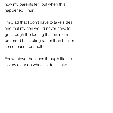
how my parents felt, but when this 
happened, I hurt.
I'm glad that I don't have to take sides 
and that my son would never have to 
go through the feeling that his mom 
preferred
 his sibling rather than him for 
some 
reason
 or another. 
For whatever he faces through life, he 
is very clear on whose side I'll take.