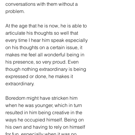
conversations with them without a 
problem.
At the age that he is now, he is able to 
articulate his thoughts so well that 
every time I hear him speak especially 
on his thoughts on a certain issue, it 
makes me feel all wonderful being in 
his presence, so very proud. Even 
though nothing extraordinary is being 
expressed or done, he makes it 
extraordinary.
Boredom might have stricken him 
when he was younger, which in turn 
resulted in him being creative in the 
ways he occupied himself. 
Being on 
his own and having to rely on himself 
for fun, especially when it was no 