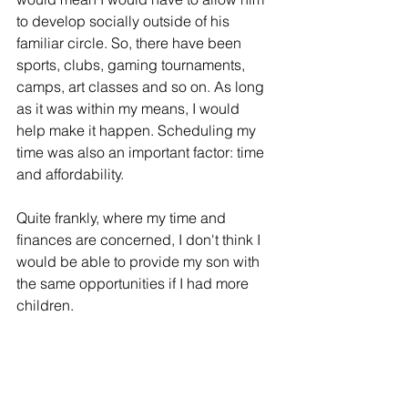
to develop socially outside of his 
familiar circle. So, there have been 
sports, clubs, gaming tournaments, 
camps, art classes and so on. As long 
as it was within my means, I would 
help make it happen. Scheduling my 
time was also an important factor: time 
and affordability. 
Quite frankly, where my time and 
finances are concerned, I don't think I 
would be able to provide my son with 
the same opportunities if I had more 
children. 