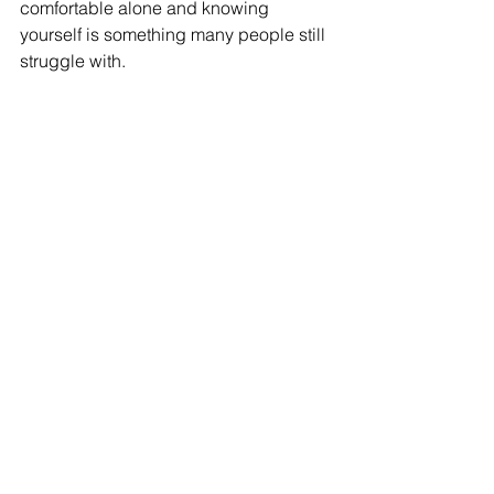
comfortable alone and 
knowing
yourself is something many
 people still 
struggle with.