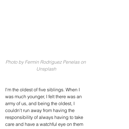
Photo by 
Fermin Rodriguez Penelas
 on 
Unsplash
I'm the oldest of five siblings. When I 
was much younger, I felt there was an 
army of us, and being the oldest, I 
couldn't run away from having the 
responsibility of always having to take 
care and have a watchful eye on them 