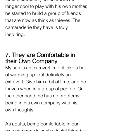
longer cool to play with his own mother, 
he started to build a group of friends 
that are now as thick as thieves. The 
camaraderie they have is truly 
inspiring.
7. They are Comfortable in 
their Own Company
My son is an extrovert, might take a bit 
of warming up, but definitely an 
extrovert. Give him a bit of time, and he 
thrives when in a group of people. On 
the other hand, he has no problems 
being in his own company with his 
own thoughts. 
As adults, being comfortable in our 
own company is such a trivial thing but 