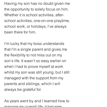
Having my son has no doubt given me 
the opportunity to solely focus on him. 
Whether it is school activities, after-
school activities, one-on-one playtime, 
school work, or holidays, I've always 
been there for him. 
I'm lucky that my boss understands 
that I'm a single parent and gives me 
the flexibility to not miss out on my 
son's life. It wasn't so easy earlier on 
when I had to prove myself at work 
whilst my son was still young, but I still 
managed with the support from my 
parents and siblings, which I will 
always be grateful for. 
As years went by and I learned how to 
manage 
my 
overall life, it became 