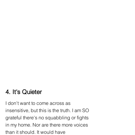
4. It's Quieter
I don't want to come across as 
insensitive, but this is the truth
. I
 am SO 
grateful there's no squabbling or fights 
in my home. Nor are there more voices 
than it should. It would have 