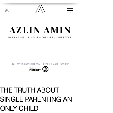
AZLIN AMIN
PARENTING | SINGLE MOM LIFE | LIFESTYLE
“Everyone has been made for some
particular work, and the desire for that
work has been put in every heart. Let
yourself be silently drawn by the stronger
pull of what you really love.” - RUMI
azlinmohdamin@gmail.com
| kuala lumpur
THE TRUTH ABOUT
SINGLE PARENTING AN
ONLY CHILD