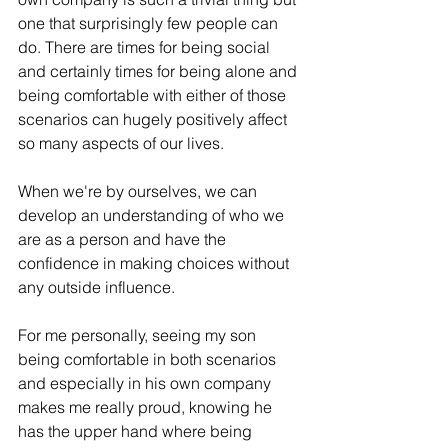
one that surprisingly few people can 
do. There are times for being social 
and certainly times for being alone and 
being comfortable with either of those 
scenarios can 
hugely positively affect
so many aspects of our lives.
When we're by ourselves, we 
can
develop an understanding of who we 
are as a person and 
have
the
confidence in 
making
 choices without 
any outside influence. 
For me personally, seeing my son 
being comfortable in both scenarios 
and 
especially
 in his own company 
makes me really proud, knowing he 
has the upper hand
 where being 