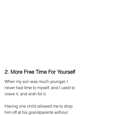
2. More Free Time For Yourself
When my son was much younger, I 
never had time to myself, and I used to 
crave it, and wish for it. 
Having one child allowed me to drop 
him off at his grandparents without 