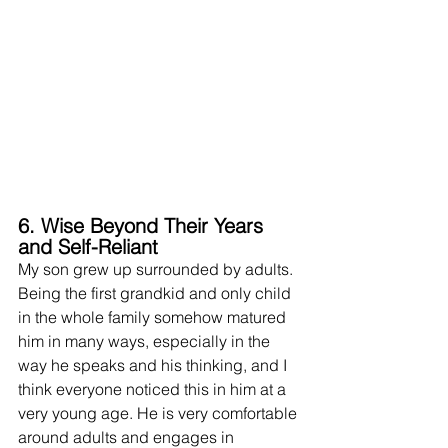
6. Wise Beyond Their Years 
and Self-Reliant
My son grew up surrounded by adults. 
Being the first grandkid and only child 
in the whole family somehow matured 
him in many ways, especially in the 
way he speaks and his thinking, and I 
think everyone noticed this in him at a 
very young age. He is very comfortable 
around adults and 
engages
 in 