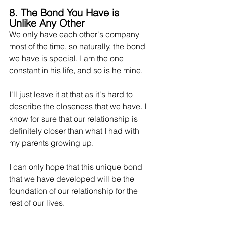
8. The Bond You Have is 
Unlike Any Other
We only have each other's company 
most of the time, so naturally, the bond 
we have is special. I am the one 
constant in his life, and so is he mine.
I'll just leave it at that as it's hard to 
describe the closeness that we have. I 
know for sure 
that
 our relationship is 
definitely closer than what I had with 
my parents growing up.
I can only hope that this unique bond 
that we have developed will be the 
foundation of our relationship for the 
rest of our lives.