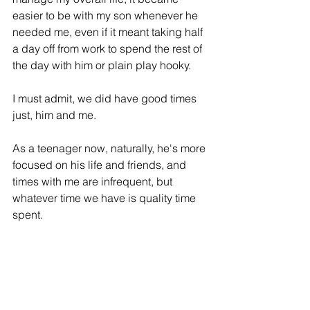
easier to be with my son whenever he 
needed me, even if it meant taking half 
a day off from work to spend the rest of 
the day with him or plain play 
hooky
. 
I must admit, we did have good times 
just, him and me.
As a teenager now, naturally, he's more 
focused on his life and friends, and 
times with me are infrequent, but 
whatever time we have is quality time 
spent. 