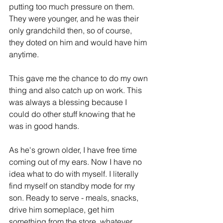
putting too much pressure on them. 
They were younger, and he was their 
only grandchild then, so of course, 
they doted on him and would have him 
anytime. 
This gave me the chance to do my own 
thing and also catch up on work. This 
was always a blessing because I 
could
 do 
other
 stuff knowing that he 
was in good hands.
As he's grown older, I have free time 
coming out 
of 
my ears. Now I have no 
idea what to do with myself. I literally 
find myself on standby mode for my 
son. Ready to serve - 
meals
, snacks, 
drive him someplace, get him 
something from the store, whatever.