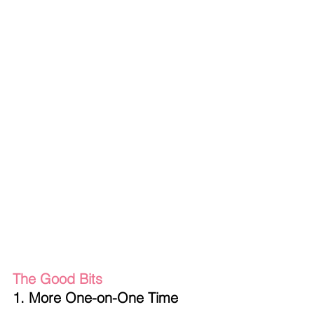
The Good Bits
1. More One-on-One Time