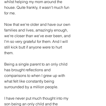
whilst helping my mom around the 
house. Quite frankly, it wasn't much fun 
for me. 
Now that we're older and have our own 
families and lives, amazingly enough, 
we're closer than we've ever been, and 
I'm so very grateful for them. And I will 
still kick butt if anyone were to hurt 
them.
Being a single parent to an only child 
has brought reflections and 
comparisons to when I grew up with 
what felt like constantly being 
surrounded by a million people.
I have never put much thought into my 
son being an only child and the 