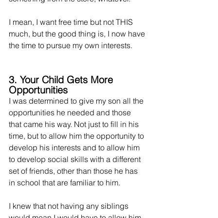
I mean, I want free time but not THIS 
much, but the good thing is, I now have 
the time to pursue my own interests. 
3. Your Child Gets More 
Opportunities
I was determined to give my son all the 
opportunities he needed and those 
that came his way. Not just to fill in his 
time, but to allow him the opportunity to 
develop his interests and to allow him 
to develop social skills with a different 
set of friends, other than those he has 
in school that are familiar to him.
I knew that not having any siblings 
would mean I would have to allow him 