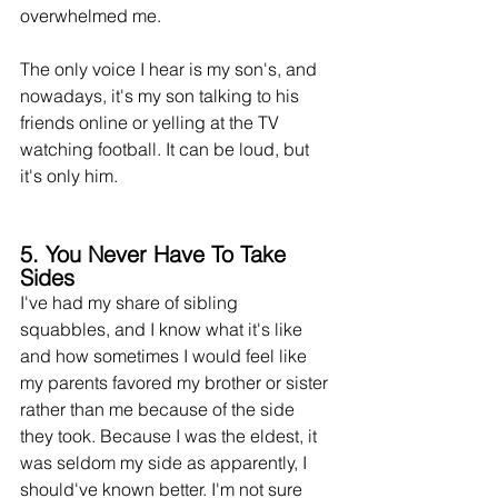
overwhelmed
 me.
The only voice I hear is my son's, and 
nowadays, 
it's
 my son talking to his 
friends online or yelling at the TV 
watching football. It can be 
loud,
 but 
it's only him.
5. You Never Have To Take 
Sides
I've had my share of sibling 
squabbles,
 and I know what it's like 
and how sometimes I would feel like 
my parents favored my brother or sister 
rather than me because of the side 
they took. Because I was the eldest, it 
was seldom my side as apparently, I 
should've known better. I'm not sure 