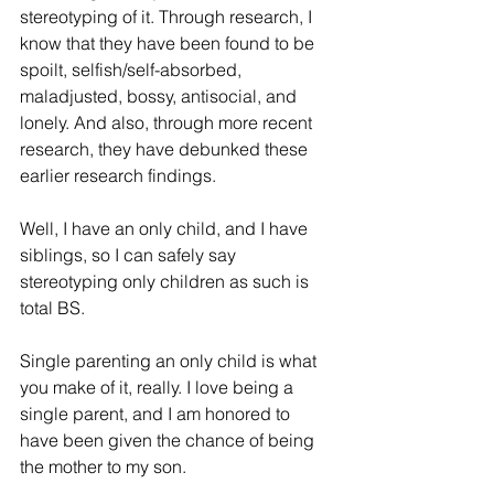
stereotyping of it. 
Through research, I 
know
 that they have been found to be 
spoilt, selfish/self-absorbed, 
maladjusted, bossy, antisocial, and 
lonely. And also
,
through
 more recent 
research, they have debunked 
these 
earlier research findings
.
Well, I have an only child, and I have 
siblings, so I can safely say 
stereotyping
 only children as such is 
total BS.
Single parenting an only child is what 
you make of it, really. I love being a 
single parent, and 
I am honored to 
have been given the chance of being 
the mother to my son.