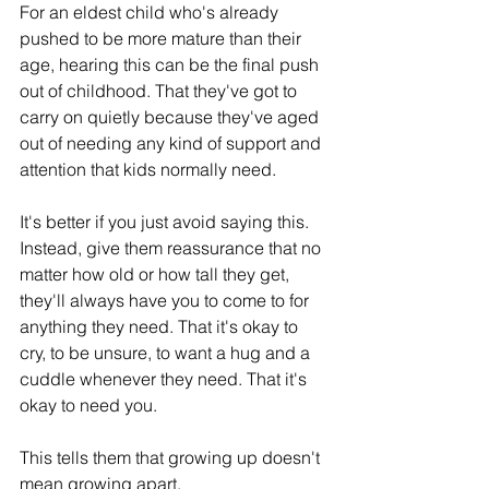
For an eldest child who's already 
pushed to be more mature than their 
age, hearing this can be the final push 
out of childhood. That they've got to 
carry on quietly because they've aged 
out of needing any kind of support and 
attention that kids normally need.
It's better if you just avoid saying this. 
Instead, give them reassurance that no 
matter how old or how tall they get, 
they'll always have you to come to for 
anything they need. That it's okay to 
cry, to be unsure, to want a hug and a 
cuddle whenever they need. That it's 
okay to need you. 
This tells them that growing up doesn't 
mean growing apart.