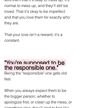
normal to mess up, and they'll still be 
loved. That it's okay to be imperfect 
and that you love them for exactly who 
they are. 
That your love isn't a reward, it's a 
constant.
"You're supposed to be 
the responsible one."
Being the "responsible" one gets old 
fast. 
When you always expect them to be 
the bigger person, whether to 
apologize first, or clean up the mess, or 
something else, they'll start to feel like 