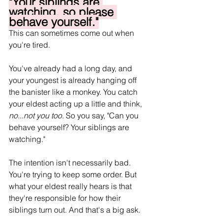
"Your siblings are 
watching, so please 
behave yourself."
This can sometimes come out when 
you're tired.
You've already had a long day, and 
your youngest is already hanging off 
the banister like a monkey. You catch 
your eldest acting up a little and think, 
no...not you too
. So you say, "Can you 
behave yourself? Your siblings are 
watching."
The intention isn't necessarily bad. 
You're trying to keep some order. But 
what your eldest really hears is that 
they're responsible for how their 
siblings turn out. And that's a big ask.