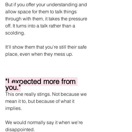
But if you offer your understanding and 
allow space for them to talk things 
through with them, it takes the pressure 
off. It turns into a talk rather than a 
scolding. 
It'll show them that you're still their safe 
place, even when they mess up.
"I expected more from 
you."
This one really stings. Not because we 
mean it to, but because of what it 
implies.
We would normally say it when we're 
disappointed. 