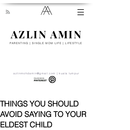
AZLIN AMIN
PARENTING | SINGLE MOM LIFE | LIFESTYLE
“Everyone has been made for some
particular work, and the desire for that
work has been put in every heart. Let
yourself be silently drawn by the stronger
pull of what you really love.” - RUMI
azlinmohdamin@gmail.com
| kuala lumpur
THINGS YOU SHOULD
AVOID SAYING TO YOUR
ELDEST CHILD