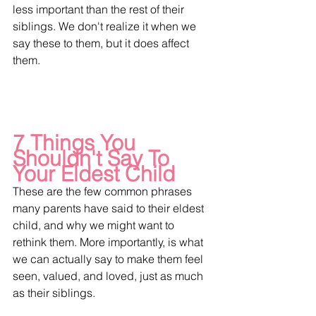
less important than the rest of their 
siblings. We don't realize it when we 
say these to them, but it does affect 
them.
7 Things You 
Shouldn't Say To 
Your Eldest Child
These are the few common phrases 
many parents have said to their eldest 
child, and why we might want to 
rethink them. More importantly, is what 
we can actually say to make them feel 
seen, valued, and loved, just as much 
as their siblings.