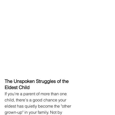
The Unspoken Struggles of the 
Eldest Child
If you're a parent of more than one 
child, there's a good chance your 
eldest has quietly become the "other 
grown-up" in your family. Not by 