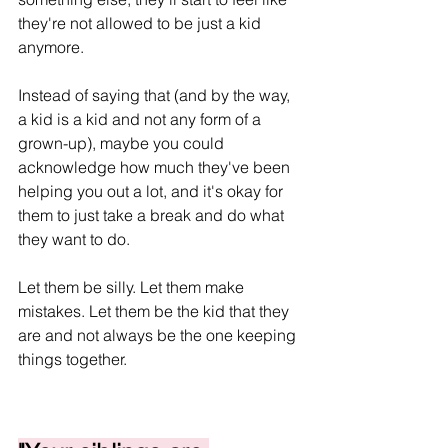
they're not allowed to be just a kid 
anymore.
Instead of saying that (and by the way, 
a kid is a kid and not any form of a 
grown-up), maybe you could 
acknowledge how much they've been 
helping you out a lot, and it's okay for 
them to just take a break and do what 
they want to do.
Let them be silly. Let them make 
mistakes. Let them be the kid that they 
are and not always be the one keeping 
things together.