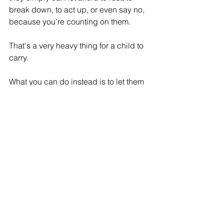
break down, to act up, or even say no, 
because you're counting on them.
That's a very heavy thing for a child to 
carry.
What you can do instead is to let them 
know you see their efforts, and that 
you're extremely grateful for having 
them in your life, but also, they don't 
always have to be the 'helper'. This 
way, you're telling them that it's okay for 
them to just be a kid. And 
that
 load 
they think they're carrying is not 
their
load to carry.
This gives them breathing room, and 
sometimes, that's all they need.