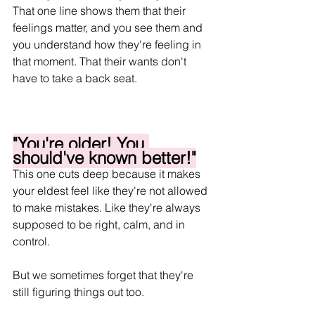
That one line shows them that their 
feelings matter, and you see them and 
you understand how they're feeling in 
that moment. That their wants don't 
have to take a back seat.
"You're older! You 
should've known better!"
This one cuts deep because it makes 
your eldest feel like they're not allowed 
to make mistakes. Like they're always 
supposed to be right, calm, and in 
control.
But we sometimes forget that they're 
still figuring things out too.