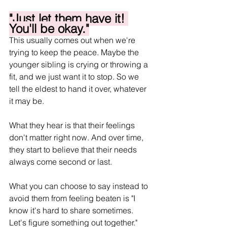
"Just let them have it! 
You'll be okay."
This usually comes out when we're 
trying to keep the peace. Maybe the 
younger sibling is crying or throwing a 
fit, and we just want it to stop. So we 
tell the eldest to hand it over, whatever 
it may be.
What they hear is that their feelings 
don't matter right now. And over time, 
they start to believe that their needs 
always come second or last. 
What you can choose to say instead to 
avoid them from feeling beaten is "I 
know it's hard to share sometimes. 
Let's figure something out together." 