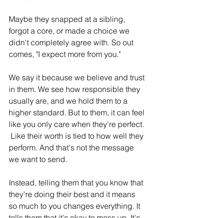
Maybe they snapped at a sibling, 
forgot a core, or made a choice we 
didn't completely agree with. So out 
comes, "I expect more from you."
We say it because we believe and trust 
in them. We see how responsible they 
usually are, and we hold them to a 
higher standard. But to them, it can feel 
like you only care when they're perfect. 
 Like their worth is tied to how well they 
perform. And that's not the message 
we want to send.
Instead, telling them that you know that 
they're doing their best and it means 
so much to you changes everything. It 
tells them that it's okay to mess up. It's 