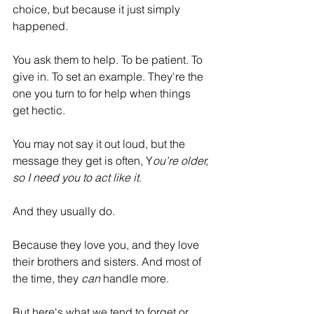
choice, but because it just simply 
happened.
You ask them to help. To be patient. To 
give in. To set an example. They're the 
one you turn to for help when things 
get hectic.
You may not say it out loud, but the 
message they get is often, Y
ou're older, 
so I need you to act like it
.
And they usually do. 
Because they love you, and they love 
their brothers and sisters. And most of 
the time, they 
can
 handle more.
But here's what we tend to forget or 