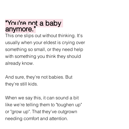
"You're not a baby 
anymore."
This one slips out without thinking. It's 
usually when your eldest is crying over 
something so small, or they need help 
with something you think they should 
already know.
And sure, they're not babies. But 
they're still kids.
When we say this, it can sound a bit 
like we're telling them to "toughen up" 
or "grow up". That they've outgrown 
needing comfort and attention.