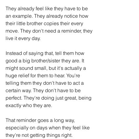
They already feel like they have to be 
an example. They already notice how 
their little brother copies their every 
move. They don't need a reminder, they 
live it every day.
Instead of saying that, tell them how 
good a big brother/sister they are. It 
might sound small, but it's actually a 
huge relief for them to hear. You're 
telling them they don't have to act a 
certain way. They don't have to be 
perfect. They're doing just great, being 
exactly who they are.
That reminder goes a long way, 
especially on days when they feel like 
they're not getting things right.