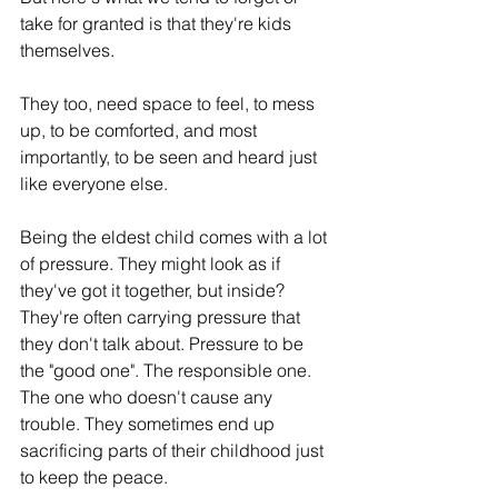
take for granted is that they're kids 
themselves.
They too, need space to feel, to mess 
up, to be comforted, and most 
importantly, to be seen and heard just 
like everyone else.
Being the eldest child comes with a lot 
of pressure. They might look as if 
they've got it together, but inside? 
They're often carrying pressure that 
they don't talk about. Pressure to be 
the "good one". The responsible one. 
The one who doesn't cause any 
trouble. They sometimes end up 
sacrificing parts of their childhood just 
to keep the peace.