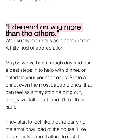
"I depend on you more 
than the others."
We usually mean this as a compliment. 
A little nod of appreciation.
Maybe we've had a rough day and our 
eldest steps in to help with dinner, or 
entertain your younger ones. But to a 
child, even the most capable ones, that 
can feel as if they stop helping out, 
things will fall apart, and it'll be their 
fault.
They start to feel like they're carrying 
the emotional load of the house. Like 
they simply cannot afford to rest, to 