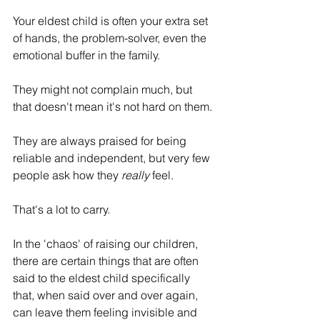
Your eldest child is often your extra set 
of hands, the problem-solver, even the 
emotional buffer in the family.
They might not complain much, but 
that doesn't mean it's not hard on them.
They are always praised for being 
reliable and independent, but very few 
people ask how they 
really
 feel.
That's a lot to carry.
In the 'chaos' of raising our children, 
there are certain things that are often 
said to the eldest child specifically 
that, when said over and over again, 
can leave them feeling invisible and 