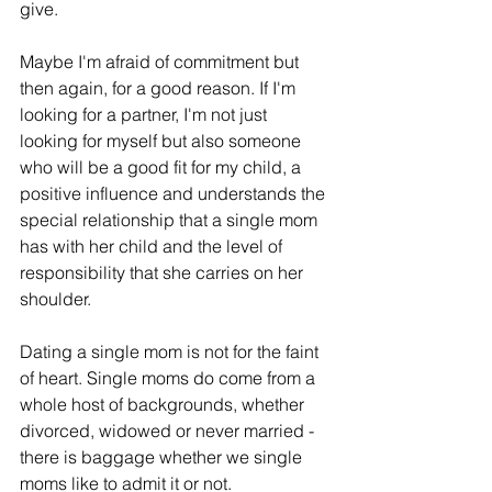
give. 
Maybe I'm afraid of commitment but 
then again, for a good reason. If I'm 
looking for a partner, I'm not just 
looking for myself but also someone 
who will be a good fit for my child, a 
positive influence and understands the 
special relationship that a single mom 
has with her child and the level of 
responsibility that she carries on her 
shoulder.
Dating a single mom is not for the faint 
of heart. Single moms do come from a 
whole host of backgrounds, whether 
divorced, widowed or never married - 
there is baggage whether we single 
moms like to admit it or not.