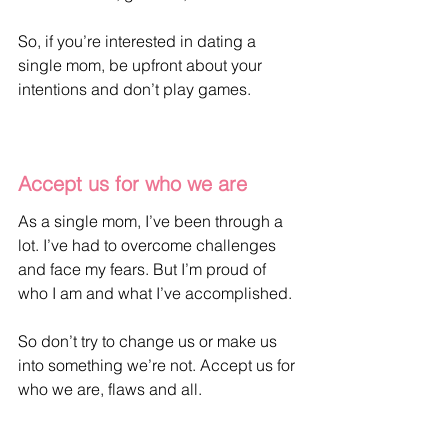
So, if you’re interested in dating a 
single mom, be upfront about your 
intentions and don’t play games.
Accept us for who we are
As a single mom, I’ve been through a 
lot. I’ve had to overcome challenges 
and face my fears. But I’m proud of 
who I am and what I’ve accomplished. 
So don’t try to change us or make us 
into something we’re not. Accept us for 
who we are, flaws and all.