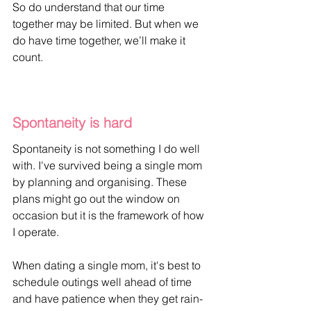
So do understand that our time 
together may be limited. But when we 
do have time together, we’ll make it 
count.
Spontaneity is hard
Spontaneity is not something I do well 
with. I've survived being a single mom 
by planning and organising. These 
plans might go out the window on 
occasion but it is the framework of how 
I operate.
When dating a single mom, it's best to 
schedule outings well ahead of time 
and have patience when they get rain-