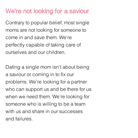
We're not looking for a saviour
Contrary to popular belief, most single 
moms are not looking for someone to 
come in and save them. We’re 
perfectly capable of taking care of 
ourselves and our children. 
Dating a single mom isn’t about being 
a saviour or coming in to fix our 
problems. We’re looking for a partner 
who can support us and be there for us 
when we need them. We’re looking for 
someone who is willing to be a team 
with us and share in our successes 
and failures.