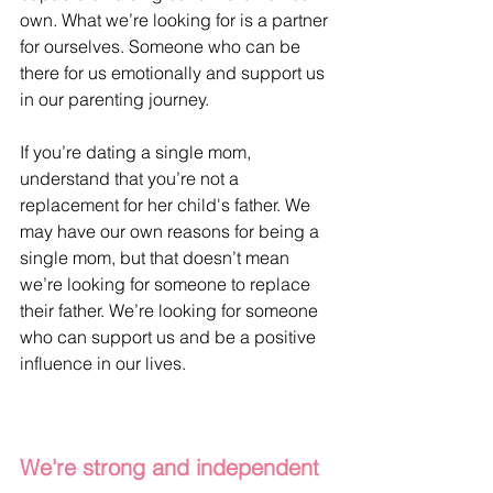
own. What we’re looking for is a partner 
for ourselves. Someone who can be 
there for us emotionally and support us 
in our parenting journey. 
If you’re dating a single mom, 
understand that you’re not a 
replacement for her child's father. We 
may have our own reasons for being a 
single mom, but that doesn’t mean 
we’re looking for someone to replace 
their father. We’re looking for someone 
who can support us and be a positive 
influence in our lives.
We're strong and independent