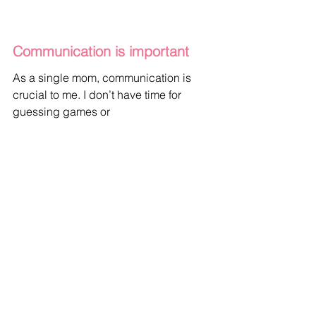
Communication is important
As a single mom, communication is 
crucial to me. I don’t have time for 
guessing games or 
miscommunication. I need someone 
who is willing to communicate openly 
and honestly with me. 
If you’re dating a single mom, make 
sure you communicate your feelings 
and intentions clearly.
Assuming that she wants or needs 
something out of a relationship will not 
help build a partnership based on trust 
and honesty.