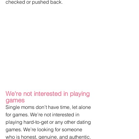
checked or pushed back.
We're not interested in playing 
games
Single moms don’t have time, let alone 
for games. We’re not interested in 
playing hard-to-get or any other dating 
games. We’re looking for someone 
who is honest, genuine, and authentic. 