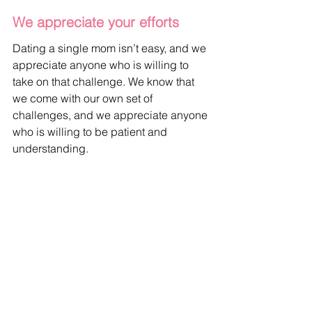
We appreciate your efforts
Dating a single mom isn’t easy, and we 
appreciate anyone who is willing to 
take on that challenge. We know that 
we come with our own set of 
challenges, and we appreciate anyone 
who is willing to be patient and 
understanding.