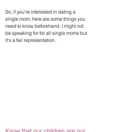
So, if you’re interested in dating a 
single mom, here are some things you 
need to know beforehand. I might not 
be speaking for for all single moms but 
it's a fair representation.
Know that our children are our 