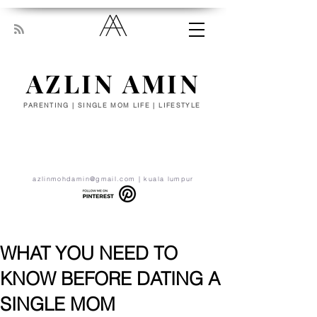
AZLIN AMIN
PARENTING | SINGLE MOM LIFE | LIFESTYLE
“Everyone has been made for some
particular work, and the desire for that
work has been put in every heart. Let
yourself be silently drawn by the stronger
pull of what you really love.” - RUMI
azlinmohdamin@gmail.com
| kuala lumpur
WHAT YOU NEED TO
KNOW BEFORE DATING A
SINGLE MOM