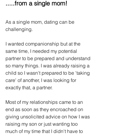
.....from a single mom!
As a single mom, dating can be 
challenging. 
I wanted companionship but at the 
same time, I needed my potential 
partner to be prepared and understand 
so many things. I was already raising a 
child so I wasn't prepared to be 'taking 
care' of another, I was looking for 
exactly that, a partner.
Most of my relationships came to an 
end as soon as they encroached on 
giving unsolicited advice on how I was 
raising my son or just wanting too 
much of my time that I didn't have to 