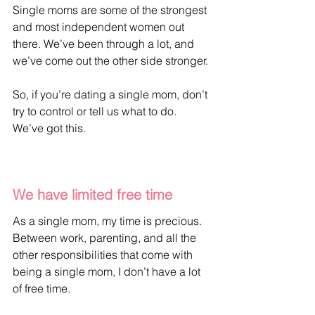
Single moms are some of the strongest 
and most independent women out 
there. We’ve been through a lot, and 
we’ve come out the other side stronger. 
So, if you’re dating a single mom, don’t 
try to control or tell us what to do. 
We’ve got this.
We have limited free time
As a single mom, my time is precious. 
Between work, parenting, and all the 
other responsibilities that come with 
being a single mom, I don’t have a lot 
of free time. 