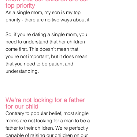
top priority
As a single mom, my son is my top 
priority - there are no two ways about it.
So, if you’re dating a single mom, you 
need to understand that her children 
come first. This doesn’t mean that 
you’re not important, but it does mean 
that you need to be patient and 
understanding.
We're not looking for a father 
for our child
Contrary to popular belief, most single 
moms are not looking for a man to be a 
father to their children. We’re perfectly 
capable of raising our children on our 