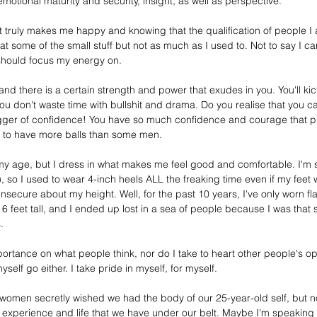
otional maturity and security, insight, as well as perspective. 
truly makes me happy and knowing that the qualification of people I all
eat some of the small stuff but not as much as I used to. Not to say I ca
should focus my energy on. 
nd there is a certain strength and power that exudes in you. You'll ki
 you don't waste time with bullshit and drama. Do you realise that you ca
gger of confidence! You have so much confidence and courage that put
r to have more balls than some men. 
my age, but I dress in what makes me feel good and comfortable. I'm sm
), so I used to wear 
4-inch
 heels ALL the freaking time even if my feet
secure about my height. Well, for the past 10 years, I've only worn flat
 feet tall, and I ended up lost in a 
sea
 of people because I was that 
.
mportance on what people think, nor do I take to heart 
other people's op
yself go either. I take pride in myself, for myself. 
 women secretly wished we had the body of our 
25-year-old
 self, but n
 experience and life that we have under our belt. Maybe I'm speaking f