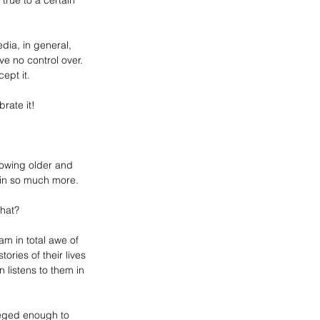
true to a certain 
dia, in general, 
e no control over. 
ept it. 
rate it!
rowing older and 
ain so much more.
that? 
 in total awe of 
ries of their lives 
listens to them in 
leged enough to 