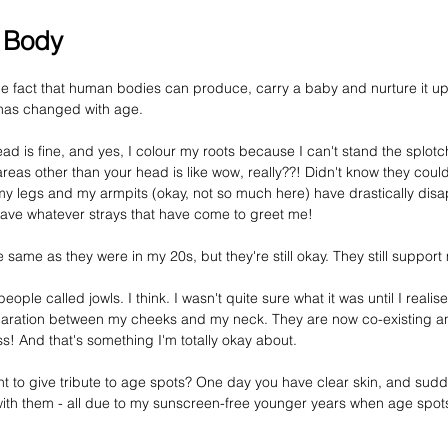
 Body
e fact that human bodies can produce, carry a baby and nurture it up 
as changed with age. 
ad is fine, and yes, I colour my roots because I can't stand the splotc
 areas other than your head is like wow, really??! Didn't know they coul
n my legs and my armpits (okay, not so much here) have drastically dis
shave whatever strays that have come to greet me!
same as they were in my 20s, but they're still okay. They still support
eople called jowls. I think. 
I wasn't
 quite sure what it was until I reali
aration between my cheeks and my neck. They are now co-existing and
! And that's something I'm totally okay about.
to give tribute to age spots? One day you have clear skin, and sudde
ith them - 
all
 due to my sunscreen-free younger years when age spots