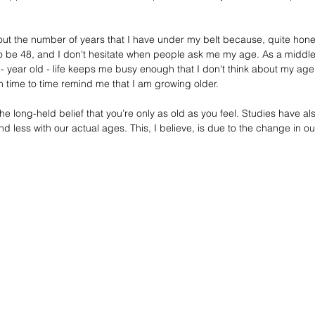
t the number of years that I have under my belt because, quite honestl
to be 48, and I don't hesitate when people ask me my age. As a middl
- year old - life keeps me busy enough that I don't think about my age
 time to time remind me that I am growing older.  
 long-held belief that you’re only as old as you feel. Studies have al
d less with our actual ages. This, I believe, is due to the change in our