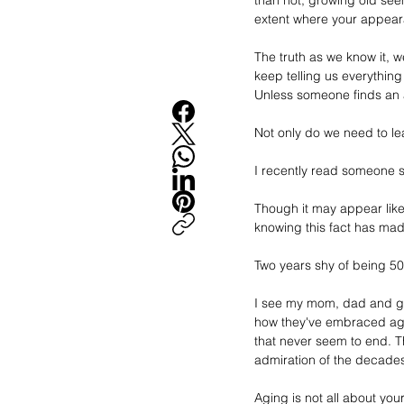
than not, growing old seems
extent where your appear
The truth as we know it, w
keep telling us everythin
Unless someone finds an ac
Not only do we need to lea
I recently read someone sa
Though it may appear like 
knowing this fact has mad
Two years shy of being 50, 
I see my mom, dad and gr
how they've embraced agein
that never seem to end. T
admiration of the decades
Aging is not all about yo