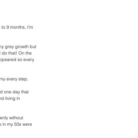
to 9 months, I'm 
hy 
grey
 growth but 
d do that! On the 
appeared so every 
 my every step.
sed one day that 
 living in 
nly without 
 in my 50s 
were