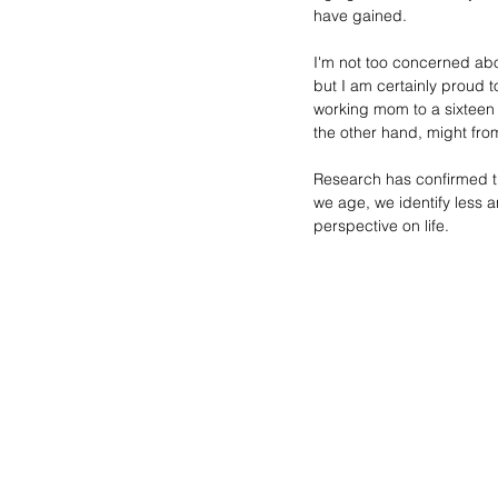
have gained. 
I'm not too concerned abou
but I am certainly proud 
working mom to a sixteen 
the other hand, might from
Research has confirmed the
we age, we identify less an
perspective on life.