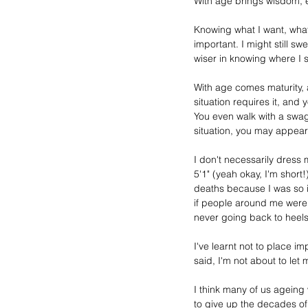
With age brings wisdom, em
Knowing what I want, what 
important. I might still sw
wiser in knowing where I 
With age comes maturity, a
situation requires it, and
You even walk with a swa
situation, you may appea
I don't necessarily dress 
5'1" (yeah okay, I'm short!
deaths because I was so in
if people around me were 6
never going back to heels
I've learnt not to place i
said, I'm not about to let m
I think 
many
of 
us 
ageing
to give up the decades of