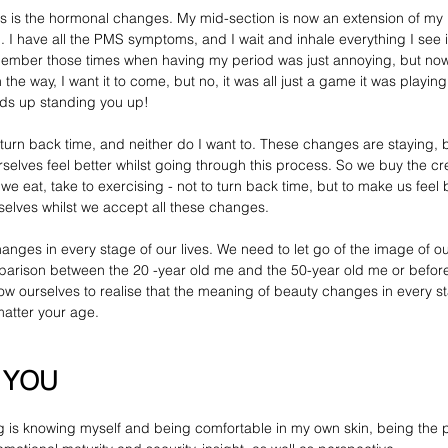
ss is the hormonal changes. My mid-section is now an extension of my 
 I have all the 
PMS symptoms,
 and I wait and inhale everything I see i
emember those times when having my period was just annoying, but now I
n the way, I want it to come, but no, it was all just a game it was playing
ends up standing you up!
t turn back time, and neither 
do
 I want to. These changes are staying, b
selves feel better whilst going through this process. So we buy the cr
 eat, take to exercising - not to turn back time, but to make us feel b
rselves whilst we accept all these changes.
hanges in every stage of our lives. We need to let go of the image of o
arison between the 20 -year old me and the 50-year old me or before 
ow ourselves to realise that the meaning of beauty changes in every st
matter your age. 
g YOU
g
 is knowing myself and being comfortable in my own skin, being the 