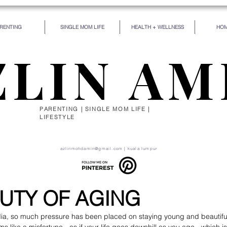
RENTING
SINGLE MOM LIFE
HEALTH + WELLNESS
HOM
ZLIN AM
PARENTING | SINGLE MOM LIFE |
LIFESTYLE
de for some particular work, and the desire for that 
self be silently drawn by the stronger pull of what you
azlinmohdamin@gmail.com
| kuala lumpur
UTY OF AGING
edia, so much pressure has been placed on staying young and beautifu