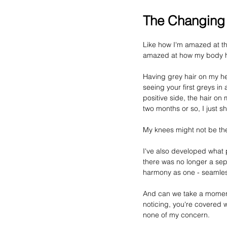
The Changing
Like how I'm amazed at th
amazed at how my body h
Having 
grey
 hair on my he
seeing your first 
greys
 in
positive side, the hair o
two months or so, I just 
My knees might not be the 
I've also developed what p
there was no longer a sep
harmony as one - seamless
And can we take a moment 
noticing, you're covered w
none of my concern.