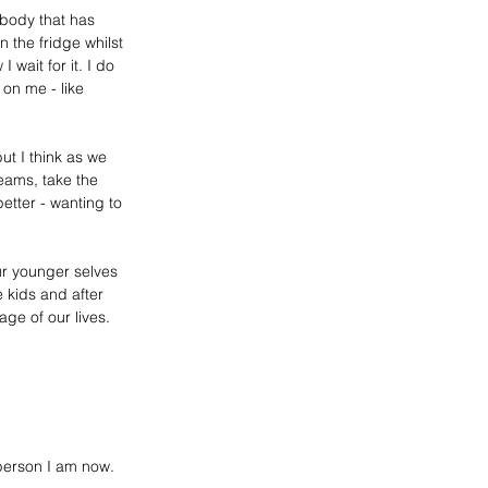
body that has 
n the fridge whilst 
 wait for it
. I
 do 
 on me - like 
ut I think as we 
eams, take the 
etter - wanting to 
ur younger selves 
kids and after 
age of our lives
. 
person I am now. 