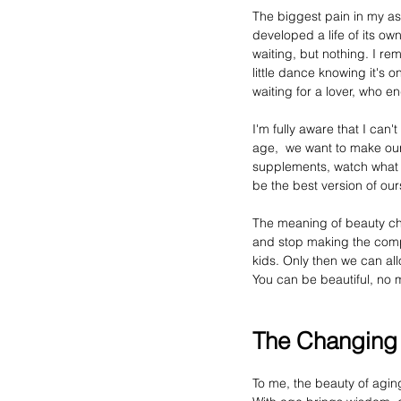
The
 biggest pain in my a
developed a life of its own.
waiting, but nothing. I r
little dance knowing it's o
waiting for a lover, who 
I'm fully aware that I can'
age,  we want to make our
supplements, watch what we
be the best version of ou
The 
meaning
 of beauty c
and stop making the comp
kids. Only then we can all
You
 can be beautiful, no 
The Changin
To me, the beauty of 
agin