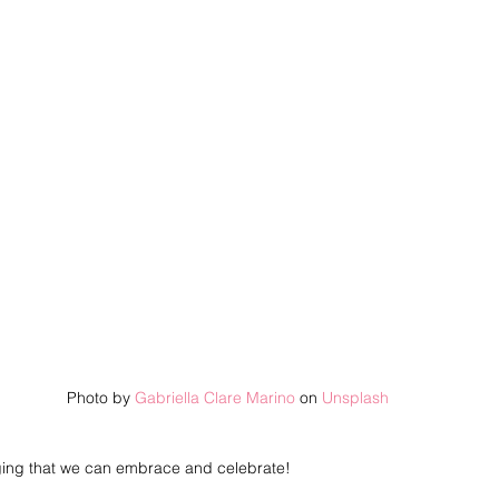
Photo by 
Gabriella Clare Marino
 on 
Unsplash
ging that we can embrace and celebrate! 