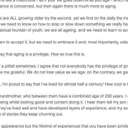
 like a misfortune - as if your life goes downhill as you age - which is 
ance is concerned, but then again there is much more to aging. 
e are ALL growing older by the second, yet we find on the daily the me
g we need to know on how to stop or slow down something we really hav
tual fountain of youth, we are all ageing, and we need to learn to acc
rn to accept it, but we need to embrace it and, most importantly, celeb
y that aging is a privilege. How so true this is.
a pitfall sometimes, I agree that not everybody has the privilege of g
e me grateful. We do not lose value as we age; on the contrary, we g
I'm proud to say that I've lived for almost half a century! How cool is 
andmother, who between them have a combined age of 230 years. I am
g whilst looking good and content doing it. I hear them tell my son sto
hey've lived well and have developed layers of experience, and my son 
 of stories they keep churning out. 
ur appearance but the lifetime of experiences that you have been privi