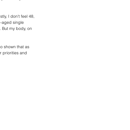
y, I don't feel 48, 
e-aged single 
. But my body, on 
so shown that as 
 priorities and 