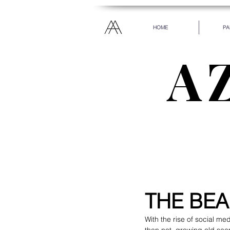
HOME
PA
A
“Everyone has been ma
every heart. Let your
THE BEA
With the rise of social m