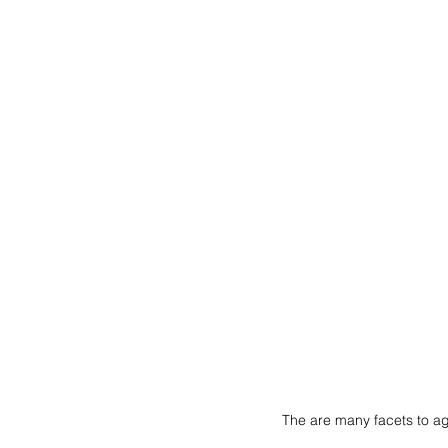
The are many facets to a