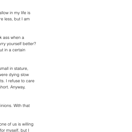
ow in my life is 
re less, but I am 
ck ass when a 
rry yourself better? 
 in a certain 
all in stature, 
 were dying slow 
s. I refuse to care 
short. Anyway, 
inions
. With that 
one of us is willing 
or myself, but I 