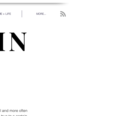
E + LIFE
MORE...
IN
work has been put in
 really love.” - RUMI
l and more often 